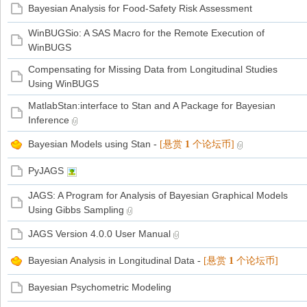
Bayesian Analysis for Food-Safety Risk Assessment
WinBUGSio: A SAS Macro for the Remote Execution of
WinBUGS
Compensating for Missing Data from Longitudinal Studies
Using WinBUGS
MatlabStan:interface to Stan and A Package for Bayesian
Inference
Bayesian Models using Stan
-
[悬赏
1
个论坛币]
PyJAGS
JAGS: A Program for Analysis of Bayesian Graphical Models
Using Gibbs Sampling
JAGS Version 4.0.0 User Manual
Bayesian Analysis in Longitudinal Data
-
[悬赏
1
个论坛币]
Bayesian Psychometric Modeling