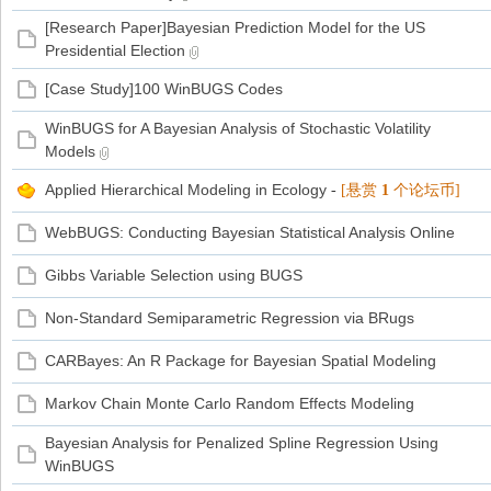
[Research Paper]Bayesian Prediction Model for the US
Presidential Election
家
[Case Study]100 WinBUGS Codes
WinBUGS for A Bayesian Analysis of Stochastic Volatility
Models
Applied Hierarchical Modeling in Ecology
-
[悬赏
1
个论坛币]
WebBUGS: Conducting Bayesian Statistical Analysis Online
Gibbs Variable Selection using BUGS
Non-Standard Semiparametric Regression via BRugs
CARBayes: An R Package for Bayesian Spatial Modeling
Markov Chain Monte Carlo Random Effects Modeling
Bayesian Analysis for Penalized Spline Regression Using
WinBUGS