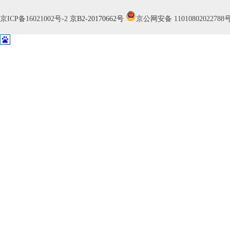
京ICP备16021002号-2
京B2-20170662号
京公网安备 11010802022788