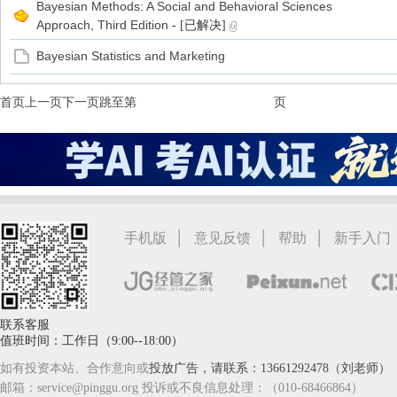
Bayesian Methods: A Social and Behavioral Sciences
Approach, Third Edition
- [已解决]
Bayesian Statistics and Marketing
首页
上一页
下一页
跳至第
页
|
|
|
手机版
意见反馈
帮助
新手入门
联系客服
值班时间：工作日（9:00--18:00）
如有投资本站、合作意向或
投放广告，请联系：13661292478（刘老师）
邮箱：service@pinggu.org 投诉或不良信息处理：（010-68466864）