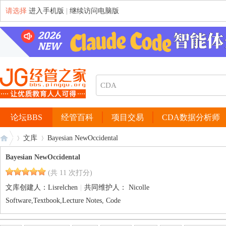
请选择
进入手机版
|
继续访问电脑版
论坛BBS
经管百科
项目交易
CDA数据分析师
文库
Bayesian NewOccidental
Bayesian NewOccidental
(共 11 次打分)
经
›
›
文库创建人：
Lisrelchen
|
共同维护人：
Nicolle
Software,Textbook,Lecture Notes, Code