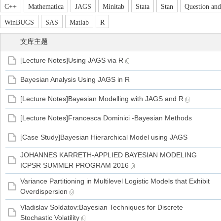
C++
Mathematica
JAGS
Minitab
Stata
Stan
Question an
WinBUGS
SAS
Matlab
R
文库主题
管
[Lecture Notes]Using JAGS via R
Bayesian Analysis Using JAGS in R
[Lecture Notes]Bayesian Modelling with JAGS and R
[Lecture Notes]Francesca Dominici -Bayesian Methods
[Case Study]Bayesian Hierarchical Model using JAGS
之
JOHANNES KARRETH-APPLIED BAYESIAN MODELING
ICPSR SUMMER PROGRAM 2016
Variance Partitioning in Multilevel Logistic Models that Exhibit
Overdispersion
Vladislav Soldatov:Bayesian Techniques for Discrete
Stochastic Volatility