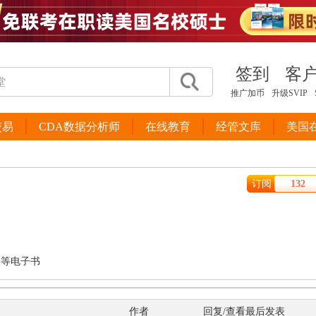
签到
客
推广加币
升级SVIP
交易
CDA数据分析师
在线教育
经管文库
美国
订阅
132
件等电子书
作者
回复/查看
最后发表