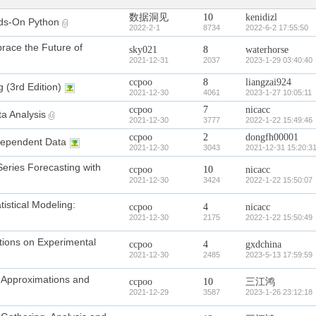
数据洞见
10
kenidizl
ds-On Python
2022-2-1
8734
2022-6-2 17:55:50
race the Future of
sky021
8
waterhorse
2021-12-31
2037
2023-1-29 03:40:40
ccpoo
8
liangzai924
 (3rd Edition)
2021-12-30
4061
2023-1-27 10:05:11
ccpoo
7
nicacc
ta Analysis
2021-12-30
3777
2022-1-22 15:49:46
ccpoo
2
dongfh00001
g Dependent Data
2021-12-30
3043
2021-12-31 15:20:3
Series Forecasting with
ccpoo
10
nicacc
2021-12-30
3424
2022-1-22 15:50:07
tistical Modeling:
ccpoo
4
nicacc
2021-12-30
2175
2022-1-22 15:50:49
ations on Experimental
ccpoo
4
gxdchina
2021-12-30
2485
2023-5-13 17:59:59
: Approximations and
ccpoo
10
三江鸿
2021-12-29
3587
2023-1-26 23:12:18