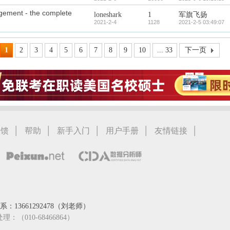
agement - the complete
loneshark
1
军旗飞扬
2021-2-4
1128
2021-2-5 03:49:07
1
2
3
4
5
6
7
8
9
10
... 33
下一页
|
|
|
|
|
反馈
帮助
新手入门
用户手册
友情链接
：13661292478（刘老师）
处理：（010-68466864）