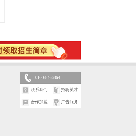
010-68466864
联系我们
招聘英才
合作加盟
广告服务