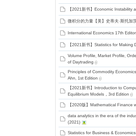
【2021新书】Economic Instability and
微积分的力量【美】史蒂夫·斯托加茨 著
International Economics 17th Edito
【2021新书】Statistics for Making D
Volume Profile, Market Profile, Ord
of Daytrading
Principles of Commodity Economics
Ahn, 1st Edition
【2021新书】Introduction to Comput
Equilibrium Models，3rd Edition
【2020版】Mathematical Finance wit
data analytics in the era of the indus
(2021)
Statistics for Business & Economic