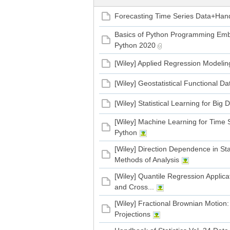
Forecasting Time Series Data+Han
管
Basics of Python Programming Emb
Python 2020
[Wiley] Applied Regression Modeling
[Wiley] Geostatistical Functional Da
[Wiley] Statistical Learning for Bi
[Wiley] Machine Learning for Time 
之
Python
[Wiley] Direction Dependence in Sta
Methods of Analysis
[Wiley] Quantile Regression Applic
and Cross...
[Wiley] Fractional Brownian Motion
Projections