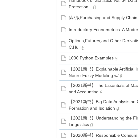
Handbook of Statistics Vol. 34 Data
家
Protection...
第7版Purchasing and Supply Chai
Introductory Econometrics: A Mo
Options,Futures,and Other Derivati
C.Hull
1000 Python Examples
【2021新书】Explainable Artificial In
Neuro-Fuzzy Modeling w/
【2021新书】The Essentials of Mach
and Accounting
【2021新书】Big Data Analysis on 
Formation and Isolation
【2021新书】Understanding the Fina
Linguistics
【2020新书】Responsible Consumpti