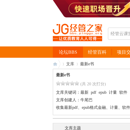
论坛BBS
经管百科
项目
文库
最新e书
最新e书
(共 20 次打分)
经
›
›
文库关键词：
最新
pdf
epub
计量
软件
文库创建人：
牛尾巴
收集最新pdf、epub格式金融、计量、软
文库主题