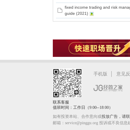
fixed income trading and risk man
guide (2021)
|
手机版
意见
联系客服
值班时间：工作日（9:00--18:00）
如有投资本站、合作意向或
投放广告，请联系
邮箱：service@pinggu.org 投诉或不良信息