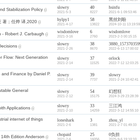
slowry
40
hsinfu
 Stabilization Policy
2021-5-3
8227
2021-6-1 09:53:46
hylpy1
58
黑丝刘盼
；任烨 译,2020
2021-4-17
13822
2024-10-11 13:19:59
wisdomlove
6
wisdomlove
n - Robert J. Carbaugh
2021-3-16
2760
2023-2-3 00:15:15
slowry
38
3880_157370359
ecisions
2021-2-26
8670
2022-6-13 17:00:02
er Flow: Next Generation
slowry
37
orlock
2021-2-14
11525
2022-7-12 12:03:25
 and Finance by Daniel P.
slowry
39
slowry
2021-2-14
7737
2021-2-24 10:42:41
able General
slowry
54
幻想狂
2021-2-12
15175
2024-3-29 23:28:39
slowry
33
三江鸿
h Applications
2021-2-10
14259
2022-3-12 14:55:10
trial internet of things
loneshark
3
zhou_yl
2021-2-6
1381
2021-2-7 01:49:33
chopaid
25
0负担
s 14th Edition Anderson
2021-2-6
16056
2025-9-6 19:10:10