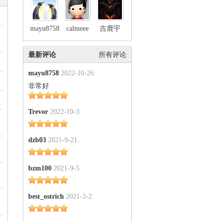
mayu8758
calmeee
吉鹿宇
最新评论
所有评论
mayu8758
2022-10-26:
非常好
1
Trevor
2022-10-3:
dzb03
2021-9-21:
bzm100
2021-9-5:
best_ostrich
2021-3-2: