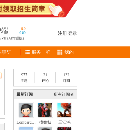
户端
0.0
0.00
注册
|
登录
SVIP(AI增强版)
在职研
服务一览
我的
977
21
132
主题
评论
订阅
最新订阅
所有订阅者
LombardStreet
找媳妇
三江鸿