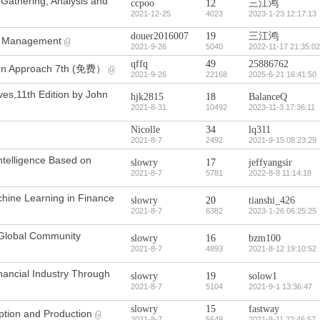
 Gathering, Analysis and
ccpoo
12
三江鸿
2021-12-25
4023
2023-1-23 12:17:13
douer2016007
19
三江鸿
n Management
2021-9-26
5040
2022-11-17 21:35:02
qffq
49
25886762
dern Approach 7th (免费）
2021-9-26
22168
2025-6-21 16:41:50
ves,11th Edition by John
hjk2815
18
BalanceQ
2021-8-31
10492
2023-11-3 17:36:11
Nicolle
34
lq311
2021-8-7
2492
2021-9-15 08:23:29
telligence Based on
slowry
17
jeffyangsir
2021-8-7
5781
2022-8-8 11:14:18
ine Learning in Finance
slowry
20
tianshi_426
2021-8-7
6382
2023-1-26 06:25:25
Global Community
slowry
16
bzm100
2021-8-7
4893
2021-8-12 19:10:52
ncial Industry Through
slowry
19
solow1
2021-8-7
5104
2021-9-1 13:36:47
slowry
15
fastway
on and Production
2021-8-7
5649
2021-8-11 22:46:57