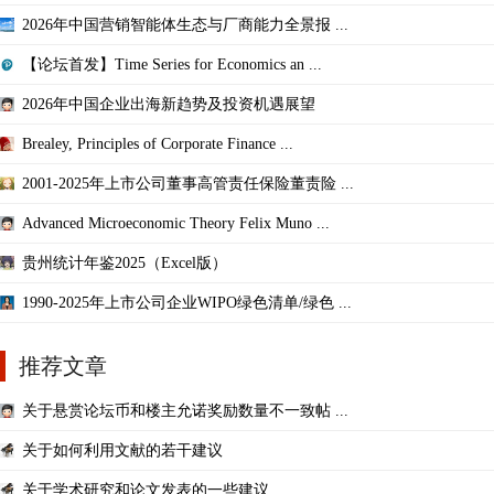
2026年中国营销智能体生态与厂商能力全景报 ...
【论坛首发】Time Series for Economics an ...
2026年中国企业出海新趋势及投资机遇展望
Brealey, Principles of Corporate Finance ...
2001-2025年上市公司董事高管责任保险董责险 ...
Advanced Microeconomic Theory Felix Muno ...
贵州统计年鉴2025（Excel版）
1990-2025年上市公司企业WIPO绿色清单/绿色 ...
推荐文章
关于悬赏论坛币和楼主允诺奖励数量不一致帖 ...
关于如何利用文献的若干建议
关于学术研究和论文发表的一些建议