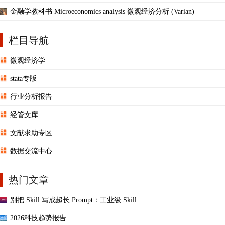
金融学教科书 Microeconomics analysis 微观经济分析 (Varian)
栏目导航
微观经济学
stata专版
行业分析报告
经管文库
文献求助专区
数据交流中心
热门文章
别把 Skill 写成超长 Prompt：工业级 Skill ...
2026科技趋势报告