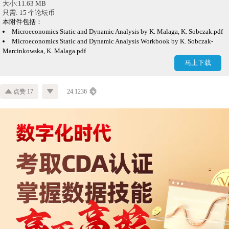
大小:11.63 MB
只需: 15 个论坛币
本附件包括：
Microeconomics Static and Dynamic Analysis by K. Malaga, K. Sobczak.pdf
Microeconomics Static and Dynamic Analysis Workbook by K. Sobczak-
Marcinkowska, K. Malaga.pdf
马上下载
点赞 17
24.1236