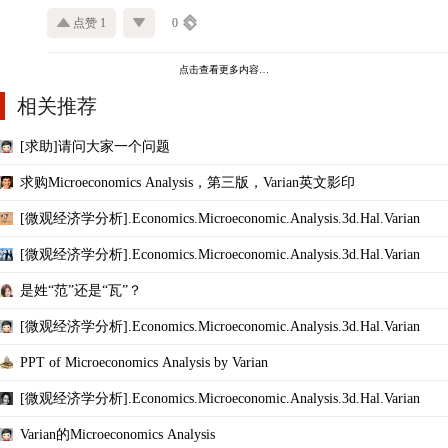
点赞 1
0
点击查看更多内容…
相关推荐
[求助]请问大家一个问题
求购Microeconomics Analysis，第三版，Varian英文影印
[微观经济学分析].Economics.Microeconomic.Analysis.3d.Hal.Varian
[微观经济学分析].Economics.Microeconomic.Analysis.3d.Hal.Varian
是姓“范”还是“瓦”？
[微观经济学分析].Economics.Microeconomic.Analysis.3d.Hal.Varian
PPT of Microeconomics Analysis by Varian
[微观经济学分析].Economics.Microeconomic.Analysis.3d.Hal.Varian
Varian的Microeconomics Analysis