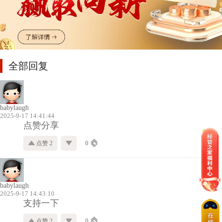
全部回复
babylaugh
2025-9-17 14:41:44
点赞分享
点赞 2
0
babylaugh
2025-9-17 14:43:10
支持一下
点赞 2
0