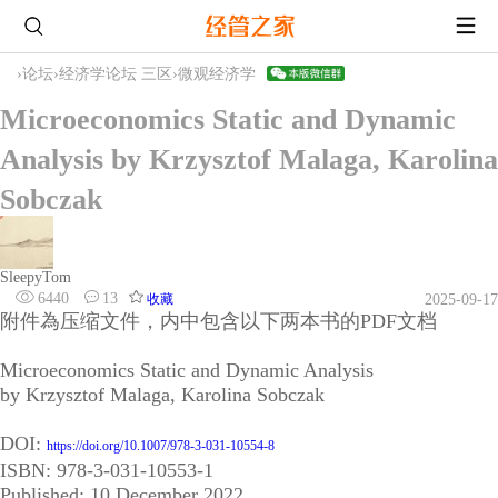
›
论坛
›
经济学论坛 三区
›
微观经济学
Microeconomics Static and Dynamic
Analysis by Krzysztof Malaga, Karolina
Sobczak
SleepyTom
6440
13
收藏
2025-09-17
附件為压缩文件，内中包含以下两本书的PDF文档
Microeconomics Static and Dynamic Analysis
by Krzysztof Malaga, Karolina Sobczak
DOI:
https://doi.org/10.1007/978-3-031-10554-8
ISBN: 978-3-031-10553-1
Published: 10 December 2022