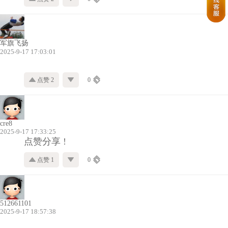
军旗飞扬
2025-9-17 17:03:01
点赞 2
0
cre8
2025-9-17 17:33:25
点赞分享 !
点赞 1
0
512661101
2025-9-17 18:57:38