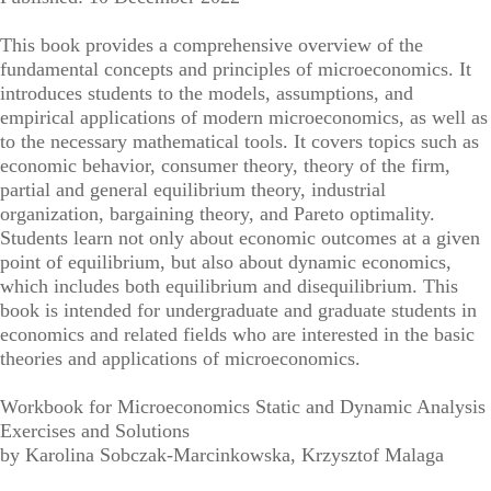
This book provides a comprehensive overview of the
fundamental concepts and principles of microeconomics. It
introduces students to the models, assumptions, and
empirical applications of modern microeconomics, as well as
to the necessary mathematical tools. It covers topics such as
economic behavior, consumer theory, theory of the firm,
partial and general equilibrium theory, industrial
organization, bargaining theory, and Pareto optimality.
Students learn not only about economic outcomes at a given
point of equilibrium, but also about dynamic economics,
which includes both equilibrium and disequilibrium. This
book is intended for undergraduate and graduate students in
economics and related fields who are interested in the basic
theories and applications of microeconomics.
Workbook for Microeconomics Static and Dynamic Analysis
Exercises and Solutions
by Karolina Sobczak-Marcinkowska, Krzysztof Malaga