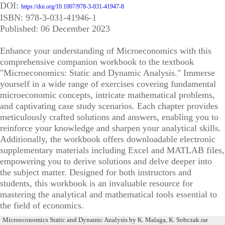
DOI:
https://doi.org/10.1007/978-3-031-41947-8
ISBN: 978-3-031-41946-1
Published: 06 December 2023
Enhance your understanding of Microeconomics with this
comprehensive companion workbook to the textbook
"Microeconomics: Static and Dynamic Analysis." Immerse
yourself in a wide range of exercises covering fundamental
microeconomic concepts, intricate mathematical problems,
and captivating case study scenarios. Each chapter provides
meticulously crafted solutions and answers, enabling you to
reinforce your knowledge and sharpen your analytical skills.
Additionally, the workbook offers downloadable electronic
supplementary materials including Excel and MATLAB files,
empowering you to derive solutions and delve deeper into
the subject matter. Designed for both instructors and
students, this workbook is an invaluable resource for
mastering the analytical and mathematical tools essential to
the field of economics.
Microeconomics Static and Dynamic Analysis by K. Malaga, K. Sobczak.rar