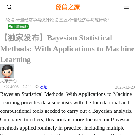
›
论坛
›
计量经济学与统计论坛 五区
›
计量经济学与统计软件
【独家发布】Bayesian Statistical
Methods: With Applications to Machine
Learning
大家开心
4003
11
收藏
2025-12-29
Bayesian Statistical Methods: With Applications to Machine
Learning provides data scientists with the foundational and
computational tools needed to carry out a Bayesian analysis.
Compared to others, this book is more focused on Bayesian
methods applied routinely in practice, including multiple