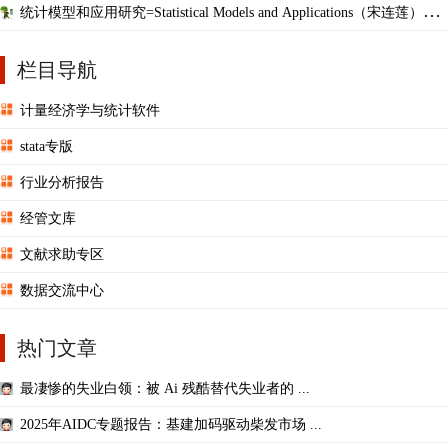
统计模型和应用研究=Statistical Models and Applications（宋连莲），
英文版
栏目导航
计量经济学与统计软件
stata专版
行业分析报告
经管文库
文献求助专区
数据交流中心
热门文章
最凄惨的失业白领：被 Ai 残酷替代失业者的 ...
2025年AIDC专题报告：基建加码驱动柴发市场 ...