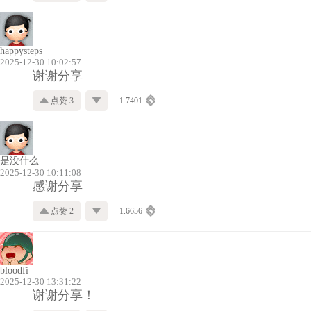
happysteps
2025-12-30 10:02:57
谢谢分享
点赞 3
1.7401
是没什么
2025-12-30 10:11:08
感谢分享
点赞 2
1.6656
bloodfi
2025-12-30 13:31:22
谢谢分享！