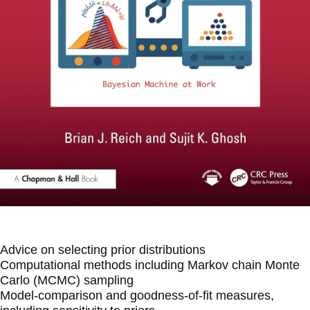
Advice on selecting prior distributions
Computational methods including Markov chain Monte
Carlo (MCMC) sampling
Model-comparison and goodness-of-fit measures,