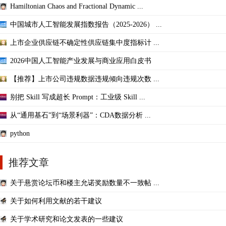
Hamiltonian Chaos and Fractional Dynamic ...
中国城市人工智能发展指数报告（2025-2026） ...
上市企业供应链不确定性供应链集中度指标计 ...
2026中国人工智能产业发展与商业应用白皮书
【推荐】上市公司违规数据违规倾向违规次数 ...
别把 Skill 写成超长 Prompt：工业级 Skill ...
从“通用基石”到“场景利器”：CDA数据分析 ...
python
推荐文章
关于悬赏论坛币和楼主允诺奖励数量不一致帖 ...
关于如何利用文献的若干建议
关于学术研究和论文发表的一些建议