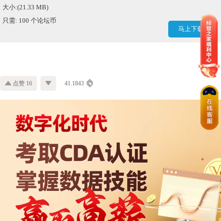
大小:(21.33 MB)
只需: 100 个论坛币
马上下载
点赞 16
41.1843