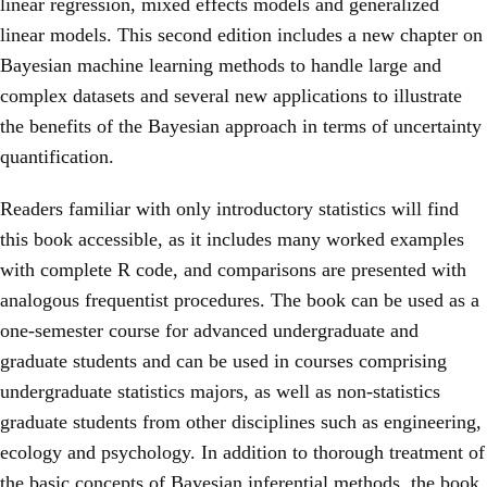
linear regression, mixed effects models and generalized
linear models. This second edition includes a new chapter on
Bayesian machine learning methods to handle large and
complex datasets and several new applications to illustrate
the benefits of the Bayesian approach in terms of uncertainty
quantification.
Readers familiar with only introductory statistics will find
this book accessible, as it includes many worked examples
with complete R code, and comparisons are presented with
analogous frequentist procedures. The book can be used as a
one-semester course for advanced undergraduate and
graduate students and can be used in courses comprising
undergraduate statistics majors, as well as non-statistics
graduate students from other disciplines such as engineering,
ecology and psychology. In addition to thorough treatment of
the basic concepts of Bayesian inferential methods, the book