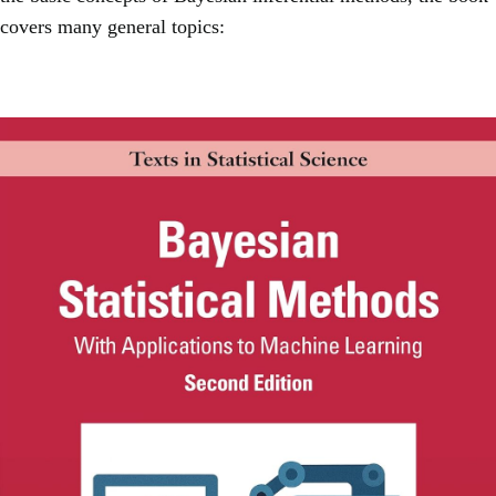
covers many general topics: