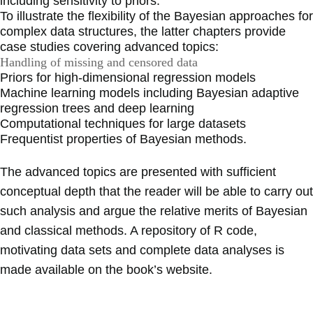
including sensitivity to priors.
To illustrate the flexibility of the Bayesian approaches for
complex data structures, the latter chapters provide
case studies covering advanced topics:
Handling of missing and censored data
Priors for high-dimensional regression models
Machine learning models including Bayesian adaptive
regression trees and deep learning
Computational techniques for large datasets
Frequentist properties of Bayesian methods.
The advanced topics are presented with sufficient
conceptual depth that the reader will be able to carry out
such analysis and argue the relative merits of Bayesian
and classical methods. A repository of R code,
motivating data sets and complete data analyses is
made available on the book’s website.