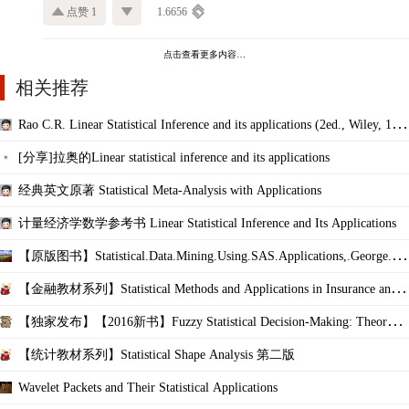
点赞 1
1.6656
点击查看更多内容…
相关推荐
Rao C.R. Linear Statistical Inference and its applications (2ed., Wiley, 197
2)(K
[分享]拉奥的Linear statistical inference and its applications
经典英文原著 Statistical Meta-Analysis with Applications
计量经济学数学参考书 Linear Statistical Inference and Its Applications
【原版图书】Statistical.Data.Mining.Using.SAS.Applications,.George.Fer
nandez,.2e
【金融教材系列】Statistical Methods and Applications in Insurance and F
inance
【独家发布】【2016新书】Fuzzy Statistical Decision-Making: Theory an
d Applications
【统计教材系列】Statistical Shape Analysis 第二版
Wavelet Packets and Their Statistical Applications