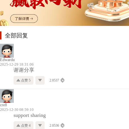
全部回复
Edwardu
2025-12-29 18:31:06
谢谢分享
点赞 5
2.0537
cre8
2025-12-30 08:59:10
support sharing
点赞 4
2.0536