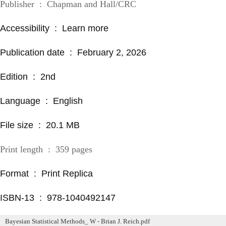
Publisher ‏ : ‎ Chapman and Hall/CRC
Accessibility ‏ : ‎ Learn more
Publication date ‏ : ‎ February 2, 2026
Edition ‏ : ‎ 2nd
Language ‏ : ‎ English
File size ‏ : ‎ 20.1 MB
Print length ‏ : ‎ 359 pages
Format ‏ : ‎ Print Replica
ISBN-13 ‏ : ‎ 978-1040492147
Bayesian Statistical Methods_ W - Brian J. Reich.pdf