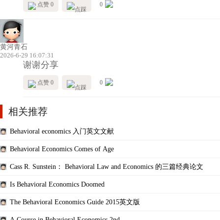
点赞 0
0
黄河青石
2026-6-29 16:07:31
谢谢分享
点赞 0
0
相关推荐
Behavioral economics 入门英文文献
Behavioral Economics Comes of Age
Cass R. Sunstein： Behavioral Law and Economics 的三篇经典论文
Is Behavioral Economics Doomed
The Behavioral Economics Guide 2015英文版
A Course in Behavioral Economics 2nd