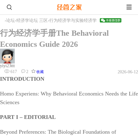
›
论坛
›
经济学论坛 三区
›
行为经济学与实验经济学
行为经济学手册The Behavioral
Economics Guide 2026
yiyi23ttt
617
2
收藏
2026-06-12
INTRODUCTION
Homo Experiens: Why Behavioral Economics Needs the Life
Sciences
PART I – EDITORIAL
Beyond Preferences: The Biological Foundations of