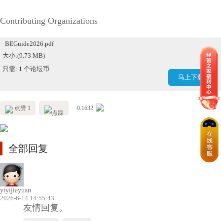
Contributing Organizations
BEGuide2026.pdf
大小:(9.73 MB)
只需: 1 个论坛币
马上下载
点赞 1
0.1632
全部回复
yiyijiayuan
2026-6-14 14:55:43
友情回复。