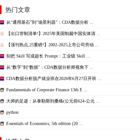
热门文章
从“通用基石”到“场景利器”：CDA数据分析 ...
【出口管制清单!】2025年美国制裁中国实体清 ...
【顶刊热点,25重磅!】2002-2025上市公司劳动 ...
别把 Skill 写成超长 Prompt：工业级 Skill ...
从“数字”到“数据”：CDA数据分析师视角下 ...
CDA数据分析脱产就业班在2026年6月27日开班 ...
Fundamentals of Corporate Finance 13th E ...
大师的足迹：从泰勒斯到桑格(公元前624-公元 ...
python
Essentials of Economics, 5th edition (20 ...