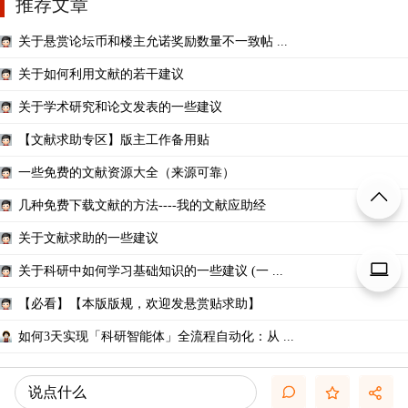
推荐文章
关于悬赏论坛币和楼主允诺奖励数量不一致帖 ...
关于如何利用文献的若干建议
关于学术研究和论文发表的一些建议
【文献求助专区】版主工作备用贴
一些免费的文献资源大全（来源可靠）
几种免费下载文献的方法----我的文献应助经
关于文献求助的一些建议
关于科研中如何学习基础知识的一些建议 (一 ...
【必看】【本版版规，欢迎发悬赏贴求助】
如何3天实现「科研智能体」全流程自动化：从 ...
说点什么