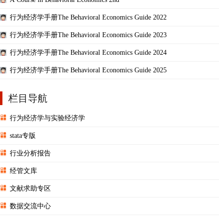
行为经济学手册The Behavioral Economics Guide 2022
行为经济学手册The Behavioral Economics Guide 2023
行为经济学手册The Behavioral Economics Guide 2024
行为经济学手册The Behavioral Economics Guide 2025
栏目导航
行为经济学与实验经济学
stata专版
行业分析报告
经管文库
文献求助专区
数据交流中心