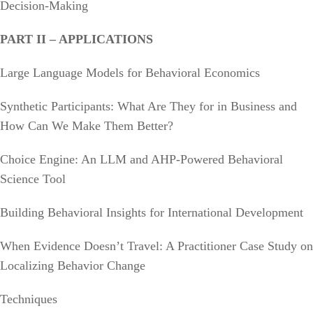
Decision-Making
PART II – APPLICATIONS
Large Language Models for Behavioral Economics
Synthetic Participants: What Are They for in Business and
How Can We Make Them Better?
Choice Engine: An LLM and AHP-Powered Behavioral
Science Tool
Building Behavioral Insights for International Development
When Evidence Doesn’t Travel: A Practitioner Case Study on
Localizing Behavior Change
Techniques