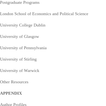
Postgraduate Programs
London School of Economics and Political Science
University College Dublin
University of Glasgow
University of Pennsylvania
University of Stirling
University of Warwick
Other Resources
APPENDIX
Author Profiles