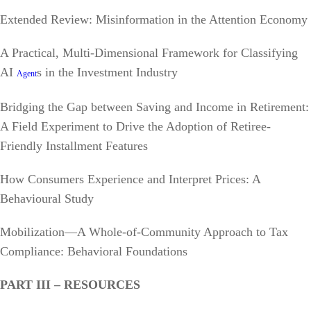
Extended Review: Misinformation in the Attention Economy
A Practical, Multi-Dimensional Framework for Classifying
AI
s in the Investment Industry
Agent
Bridging the Gap between Saving and Income in Retirement:
A Field Experiment to Drive the Adoption of Retiree-
Friendly Installment Features
How Consumers Experience and Interpret Prices: A
Behavioural Study
Mobilization—A Whole-of-Community Approach to Tax
Compliance: Behavioral Foundations
PART III – RESOURCES