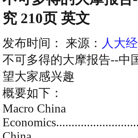
究 210页 英文
发布时间：
来源：
人大经
不可多得的大摩报告--中
望大家感兴趣
概要如下：
Macro China
Economics.................................
China