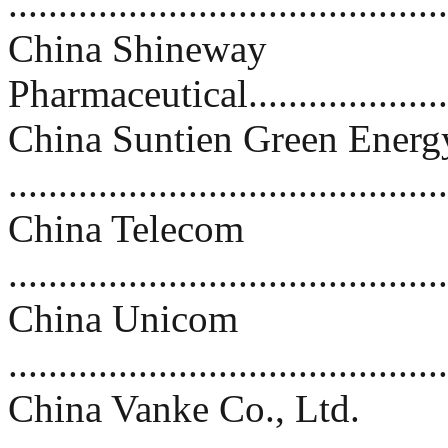
..........................................
China Shineway
Pharmaceutical.......................
China Suntien Green Energy
..........................................
China Telecom
..........................................
China Unicom
...........................................
China Vanke Co., Ltd.