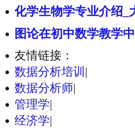
化学生物学专业介绍_
图论在初中数学教学中
友情链接：
数据分析培训
|
数据分析师
|
管理学
|
经济学
|