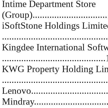
Intime Department Store
(Group)...............................
iSoftStone Holdings Limite
..........................................
Kingdee International Soft
.........................................
KWG Property Holding Lim
.........................................
Lenovo..................................
Mindray.................................