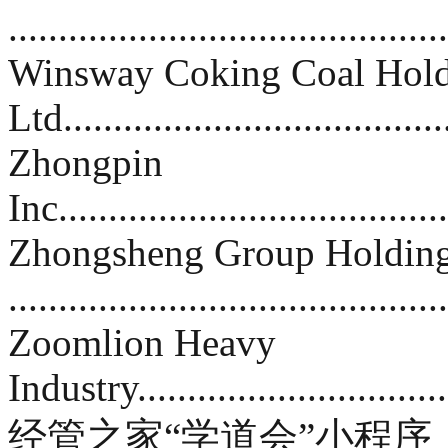
..........................................
Winsway Coking Coal Hold
Ltd....................................
Zhongpin
Inc......................................
Zhongsheng Group Holdin
.........................................
Zoomlion Heavy
Industry...............................
经管之家“学道会”小程序