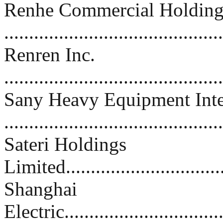
Renhe Commercial Holding
.........................................
Renren Inc.
..........................................
Sany Heavy Equipment Inte
.........................................
Sateri Holdings
Limited................................
Shanghai
Electric................................