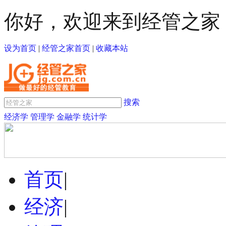
你好，欢迎来到经管之家
设为首页
|
经管之家首页
|
收藏本站
搜索
经济学
管理学
金融学
统计学
首页
|
经济
|