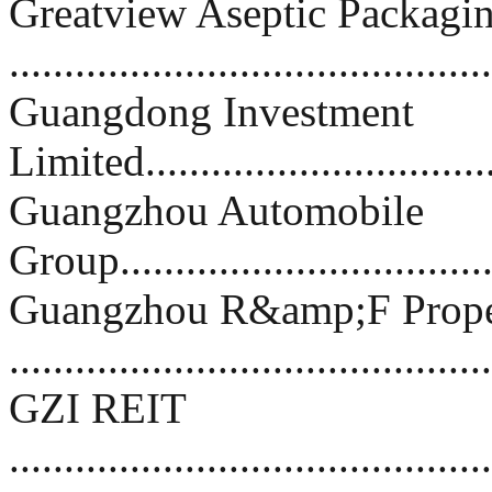
Greatview Aseptic Packagi
..........................................
Guangdong Investment
Limited................................
Guangzhou Automobile
Group.................................
Guangzhou R&amp;F Prope
.........................................
GZI REIT
..........................................