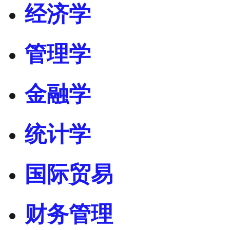
经济学
管理学
金融学
统计学
国际贸易
财务管理