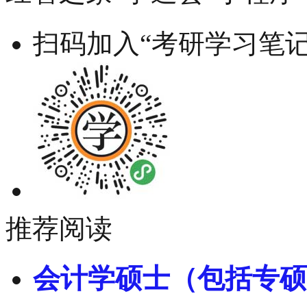
扫码加入“考研学习笔记
推荐阅读
会计学硕士（包括专硕