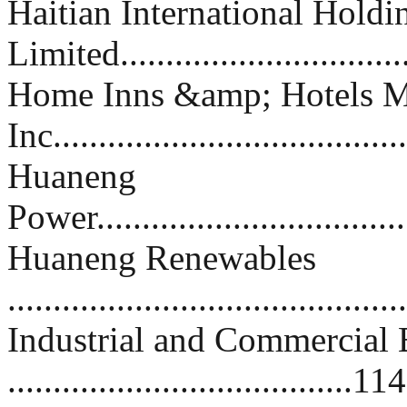
Haitian International Holdi
Limited...............................
Home Inns &amp; Hotels 
Inc.....................................
Huaneng
Power...................................
Huaneng Renewables
..........................................
Industrial and Commercial 
......................................114