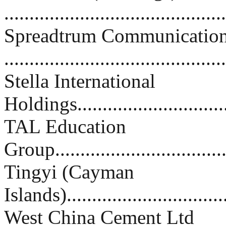
.........................................
Spreadtrum Communication
.........................................
Stella International
Holdings..............................
TAL Education
Group..................................
Tingyi (Cayman
Islands)................................
West China Cement Ltd