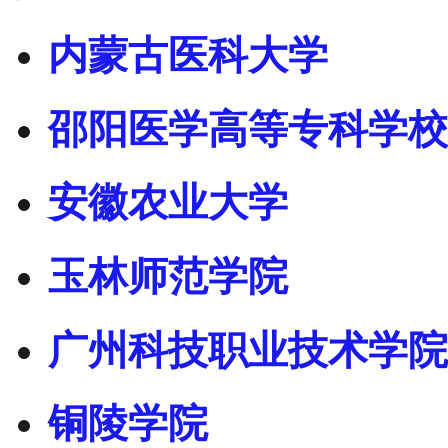
内蒙古医科大学
邵阳医学高等专科学校
安徽农业大学
玉林师范学院
广州科技职业技术学院
铜陵学院