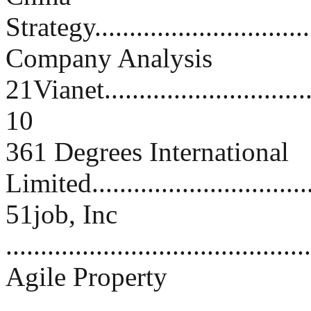
Strategy..................................
Company Analysis
21Vianet.................................
10
361 Degrees International
Limited................................
51job, Inc
...........................................
Agile Property
...........................................