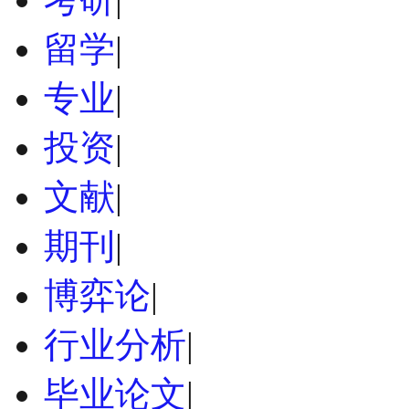
留学
|
专业
|
投资
|
文献
|
期刊
|
博弈论
|
行业分析
|
毕业论文
|