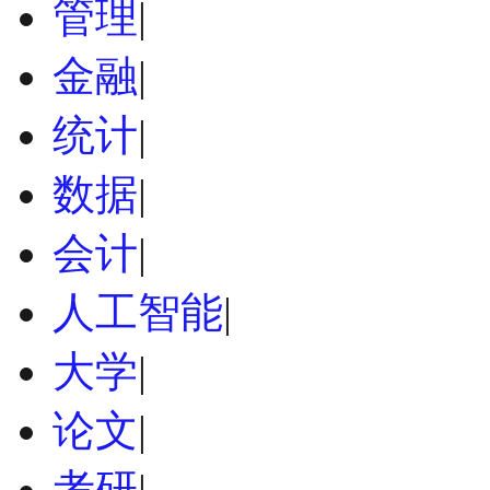
管理
|
金融
|
统计
|
数据
|
会计
|
人工智能
|
大学
|
论文
|
考研
|