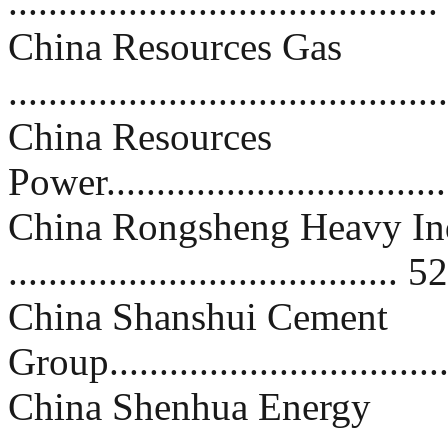
..........................................
China Resources Gas
..........................................
China Resources
Power...................................
China Rongsheng Heavy In
....................................... 52
China Shanshui Cement
Group..................................
China Shenhua Energy