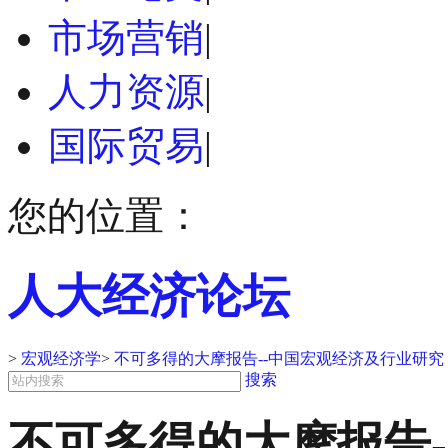
市场营销
|
人力资源
|
国际贸易
|
您的位置：
人大经济论坛
>
宏观经济学
>
不可多得的大摩报告--中国宏观经济及行业研究 2
搜索
不可多得的大摩报告