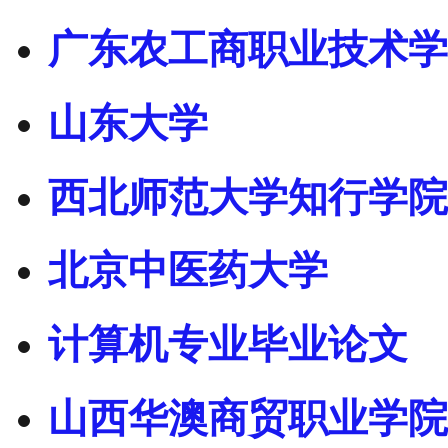
广东农工商职业技术学
山东大学
西北师范大学知行学院
北京中医药大学
计算机专业毕业论文
山西华澳商贸职业学院