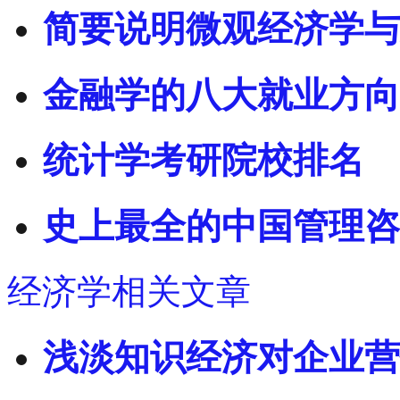
简要说明微观经济学与
金融学的八大就业方向
统计学考研院校排名
史上最全的中国管理咨
经济学相关文章
浅淡知识经济对企业营