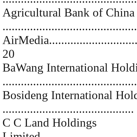
Agricultural Bank of China
..........................................
AirMedia.................................
20
BaWang International Hold
..........................................
Bosideng International Hol
..........................................
C C Land Holdings
Limited.................................