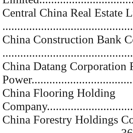
Central China Real Estate L
..........................................
China Construction Bank C
..........................................
China Datang Corporation
Power................................
China Flooring Holding
Company...............................
China Forestry Holdings 
....................................... 36