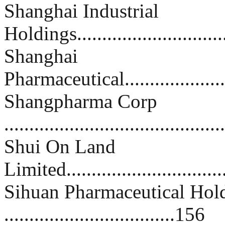
Shanghai Industrial
Holdings..............................
Shanghai
Pharmaceutical.......................
Shangpharma Corp
..........................................
Shui On Land
Limited................................
Sihuan Pharmaceutical Hol
..................................156