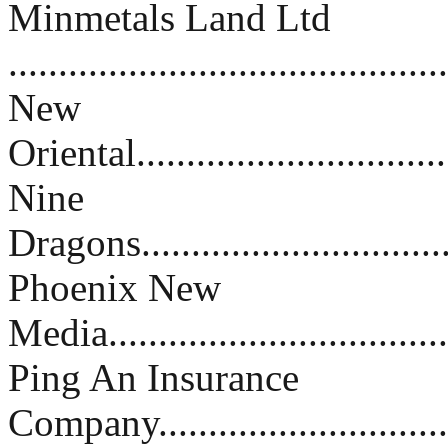
Minmetals Land Ltd
..........................................
New
Oriental................................
Nine
Dragons................................
Phoenix New
Media...................................
Ping An Insurance
Company..............................