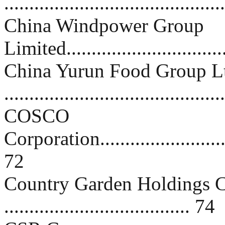
..........................................
China Windpower Group
Limited................................
China Yurun Food Group L
..........................................
COSCO
Corporation.............................
72
Country Garden Holdings 
..................................... 74