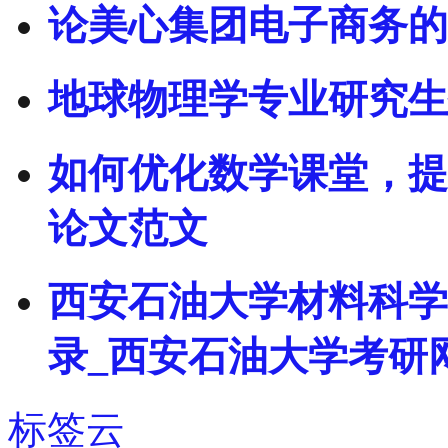
论美心集团电子商务的
地球物理学专业研究生
如何优化数学课堂，提
论文范文
西安石油大学材料科学
录_西安石油大学考研
标签云