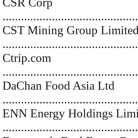
CSR Corp
...........................................
CST Mining Group Limite
..........................................
Ctrip.com
...........................................
DaChan Food Asia Ltd
..........................................
ENN Energy Holdings Limi
..........................................