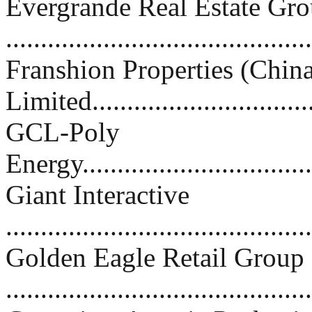
Evergrande Real Estate Gr
..........................................
Franshion Properties (Chin
Limited................................
GCL-Poly
Energy..................................
Giant Interactive
..........................................
Golden Eagle Retail Group
..........................................