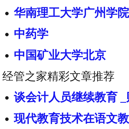
华南理工大学广州学院
中药学
中国矿业大学北京
经管之家精彩文章推荐
谈会计人员继续教育 _
现代教育技术在语文教