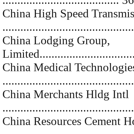
China High Speed Transmis
..........................................
China Lodging Group,
Limited................................
China Medical Technologie
..........................................
China Merchants Hldg Intl
..........................................
China Resources Cement Ho