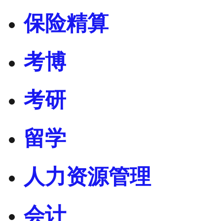
保险精算
考博
考研
留学
人力资源管理
会计