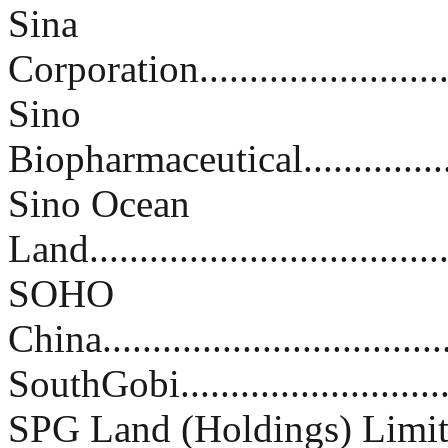
Sina
Corporation............................
Sino
Biopharmaceutical....................
Sino Ocean
Land....................................
SOHO
China...................................
SouthGobi..............................
SPG Land (Holdings) Limi