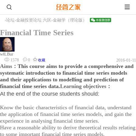
›
论坛
›
金融投资论坛 六区
›
金融学（理论版）
Financial Time Series
wⅠLBur
1578
0
收藏
2016-01-11
Aims：
This course aims to provide a comprehensive and
systematic introduction to financial time series models
and their applications to modelling and prediction of
financial time series data.
Learning objectives：
At the end of the course students should:
Know the basic characteristics of financial data, understand
the application of financial time series models, and gain the
experience in analysing financial time series.
Have a reasonable ability to derive theoretical results relating
to some important financial time series models.