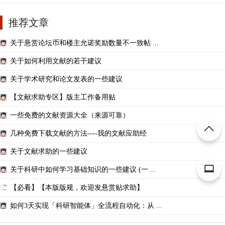
推荐文章
关于悬赏论坛币和楼主允诺奖励数量不一致帖 ...
关于如何利用文献的若干建议
关于学术研究和论文发表的一些建议
【文献求助专区】版主工作备用贴
一些免费的文献资源大全（来源可靠）
几种免费下载文献的方法----我的文献应助经
关于文献求助的一些建议
关于科研中如何学习基础知识的一些建议 (一 ...
【必看】【本版版规，欢迎发悬赏贴求助】
如何3天实现「科研智能体」全流程自动化：从 ...