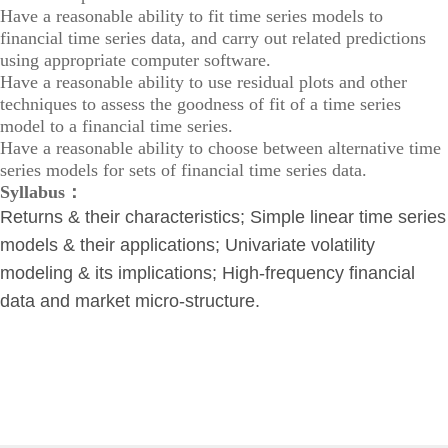
Have a reasonable ability to fit time series models to
financial time series data, and carry out related predictions
using appropriate computer software.
Have a reasonable ability to use residual plots and other
techniques to assess the goodness of fit of a time series
model to a financial time series.
Have a reasonable ability to choose between alternative time
series models for sets of financial time series data.
Syllabus：
Returns & their characteristics; Simple linear time series
models & their applications; Univariate volatility
modeling & its implications; High-frequency financial
data and market micro-structure.