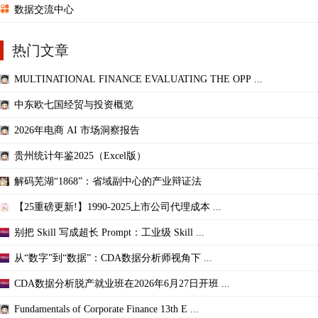
数据交流中心
热门文章
MULTINATIONAL FINANCE EVALUATING THE OPP ...
中东欧七国经贸与投资概览
2026年电商 AI 市场洞察报告
贵州统计年鉴2025（Excel版）
解码芜湖“1868”：省域副中心的产业辩证法
【25重磅更新!】1990-2025上市公司代理成本 ...
别把 Skill 写成超长 Prompt：工业级 Skill ...
从“数字”到“数据”：CDA数据分析师视角下 ...
CDA数据分析脱产就业班在2026年6月27日开班 ...
Fundamentals of Corporate Finance 13th E ...