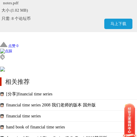
notes.pdf
大小:(1.02 MB)
只需: 8 个论坛币
马上下载
点赞 0
相关推荐
[分享]financial time series
financial time series 2008 我们老师的版本 国外版
financial time series
hand book of financial time series