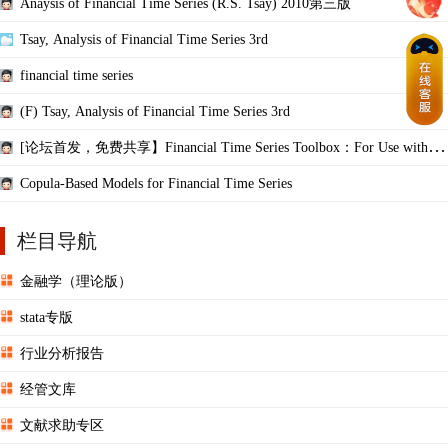
Anaysis of Financial Time Series (R.S. Tsay) 2010第三版
Tsay, Analysis of Financial Time Series 3rd
financial time series
(F) Tsay, Analysis of Financial Time Series 3rd
[论坛首发，免费共享】Financial Time Series Toolbox：For Use with M
ATLAB
Copula-Based Models for Financial Time Series
栏目导航
金融学（理论版）
stata专版
行业分析报告
经管文库
文献求助专区