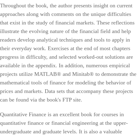
Throughout the book, the author presents insight on current
approaches along with comments on the unique difficulties
that exist in the study of financial markets. These reflections
illustrate the evolving nature of the financial field and help
readers develop analytical techniques and tools to apply in
their everyday work. Exercises at the end of most chapters
progress in difficulty, and selected worked-out solutions are
available in the appendix. In addition, numerous empirical
projects utilize MATLAB® and Minitab® to demonstrate the
mathematical tools of finance for modeling the behavior of
prices and markets. Data sets that accompany these projects
can be found via the book's FTP site.
Quantitative Finance is an excellent book for courses in
quantitative finance or financial engineering at the upper-
undergraduate and graduate levels. It is also a valuable