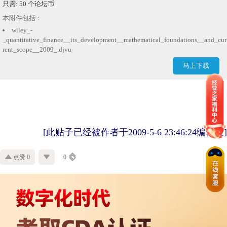
只需: 50 个论坛币
本附件包括：
wiley_-
_quantitative_finance__its_development__mathematical_foundations__and_cur
rent_scope__2009_.djvu
马上下载
[此贴子已经被作者于2009-5-6 23:46:24编辑过]
点赞 0
0