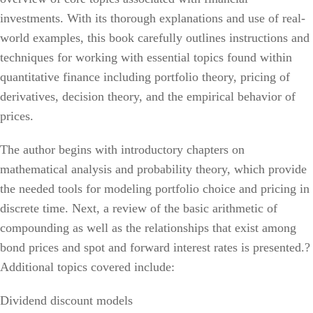
investments. With its thorough explanations and use of real-
world examples, this book carefully outlines instructions and
techniques for working with essential topics found within
quantitative finance including portfolio theory, pricing of
derivatives, decision theory, and the empirical behavior of
prices.
The author begins with introductory chapters on
mathematical analysis and probability theory, which provide
the needed tools for modeling portfolio choice and pricing in
discrete time. Next, a review of the basic arithmetic of
compounding as well as the relationships that exist among
bond prices and spot and forward interest rates is presented.?
Additional topics covered include:
Dividend discount models