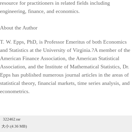
resource for practitioners in related fields including
engineering, finance, and economics.
About the Author
T. W. Epps, PhD, is Professor Emeritus of both Economics
and Statistics at the University of Virginia.?A member of the
American Finance Association, the American Statistical
Association, and the Institute of Mathematical Statistics, Dr.
Epps has published numerous journal articles in the areas of
statistical theory, financial markets, time series analysis, and
econometrics.
322462.rar
大小:(4.36 MB)