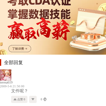
全部回复
teresa619
2009-5-6 21:50:00
文件呢？
点赞 0
0