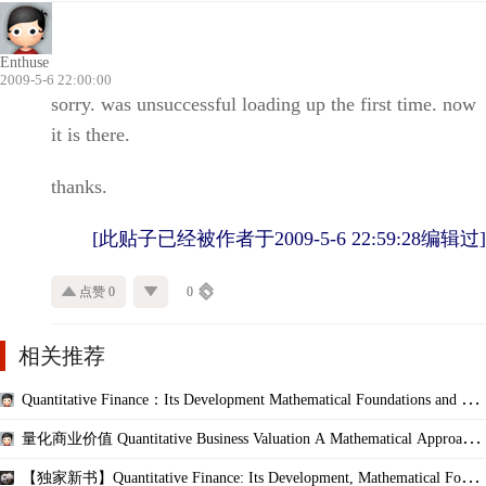
Enthuse
2009-5-6 22:00:00
sorry. was unsuccessful loading up the first time. now
it is there.
thanks.
[此贴子已经被作者于2009-5-6 22:59:28编辑过]
点赞 0
0
相关推荐
Quantitative Finance：Its Development Mathematical Foundations and Cur
rent Scope
量化商业价值 Quantitative Business Valuation A Mathematical Approach f
or Today
【独家新书】Quantitative Finance: Its Development, Mathematical Found