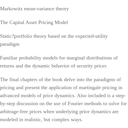
Markowitz mean-variance theory
The Capital Asset Pricing Model
Static?portfolio theory based on the expected-utility
paradigm
Familiar probability models for marginal distributions of
returns and the dynamic behavior of security prices
The final chapters of the book delve into the paradigms of
pricing and present the application of martingale pricing in
advanced models of price dynamics. Also included is a step-
by-step discussion on the use of Fourier methods to solve for
arbitrage-free prices when underlying price dynamics are
modeled in realistic, but complex ways.