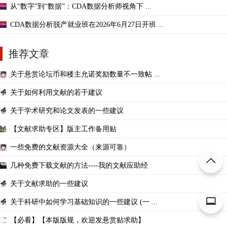
从“数字”到“数据”：CDA数据分析师视角下 ...
CDA数据分析脱产就业班在2026年6月27日开班 ...
推荐文章
关于悬赏论坛币和楼主允诺奖励数量不一致帖 ...
关于如何利用文献的若干建议
关于学术研究和论文发表的一些建议
【文献求助专区】版主工作备用贴
一些免费的文献资源大全（来源可靠）
几种免费下载文献的方法----我的文献应助经
关于文献求助的一些建议
关于科研中如何学习基础知识的一些建议 (一 ...
【必看】【本版版规，欢迎发悬赏贴求助】