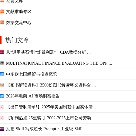
经管文库
文献求助专区
数据交流中心
热门文章
从“通用基石”到“场景利器”：CDA数据分析 ...
MULTINATIONAL FINANCE EVALUATING THE OPP ...
中东欧七国经贸与投资概览
【图书解读资料】3500份图书解读释义资料合 ...
2026年电商 AI 市场洞察报告
【出口管制清单!】2025年美国制裁中国实体清 ...
【顶刊热点,25重磅!】2002-2025上市公司劳动 ...
别把 Skill 写成超长 Prompt：工业级 Skill ...