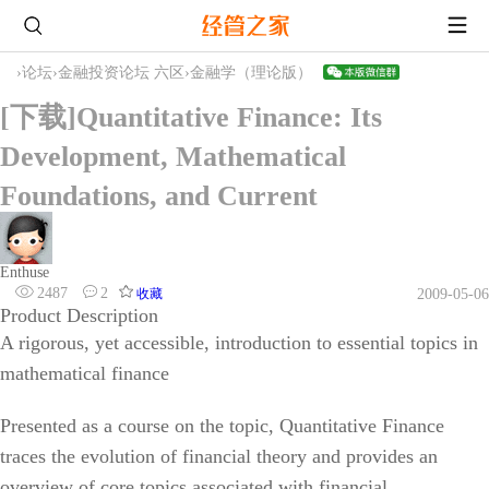
›
论坛
›
金融投资论坛 六区
›
金融学（理论版）
[下载]Quantitative Finance: Its
Development, Mathematical
Foundations, and Current
Enthuse
2487
2
收藏
2009-05-06
Product Description
A rigorous, yet accessible, introduction to essential topics in
mathematical finance
Presented as a course on the topic, Quantitative Finance
traces the evolution of financial theory and provides an
overview of core topics associated with financial