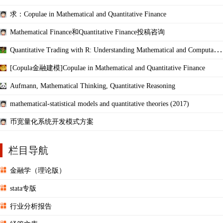
ations
求：Copulae in Mathematical and Quantitative Finance
Mathematical Finance和Quantitative Finance投稿咨询
Quantitative Trading with R: Understanding Mathematical and Computatio
nal Tools
[Copula金融建模]Copulae in Mathematical and Quantitative Finance
Aufmann, Mathematical Thinking, Quantitative Reasoning
mathematical-statistical models and quantitative theories (2017)
币宽量化系统开发模式方案
栏目导航
金融学（理论版）
stata专版
行业分析报告