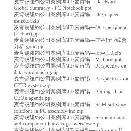
麦肯锡纽约公司案例库\IT\麦肯锡—Hardware
Global Summary - PC Notebook.ppt
麦肯锡纽约公司案例库\IT\麦肯锡—High-speed
transitor.zip
麦肯锡纽约公司案例库\IT\麦肯锡—IA + peripheral
(7 chart).ppt
麦肯锡纽约公司案例库\IT\麦肯锡—IT各行业综合
分析-good.ppt
麦肯锡纽约公司案例库\IT\麦肯锡—lop-v1.0.zip
麦肯锡纽约公司案例库\IT\麦肯锡—MITIme.ppt
麦肯锡纽约公司案例库\IT\麦肯锡—Perspective on
data warehousing.zip
麦肯锡纽约公司案例库\IT\麦肯锡—Perspectives on
CPFR system.zip
麦肯锡纽约公司案例库\IT\麦肯锡—Putting IT on
CEO's agenda.ppt
麦肯锡纽约公司案例库\IT\麦肯锡—SCM software
solutions in PC assembly ind.zip
麦肯锡纽约公司案例库\IT\麦肯锡—Semiconductor
and component knowledge overview.zip
麦肯锡纽约公司案例库\IT\麦肯锡—software.pdf