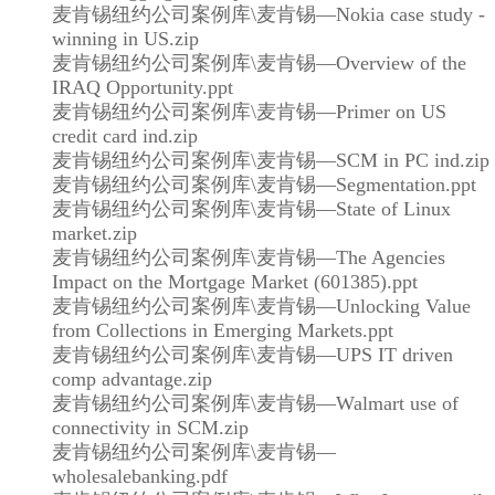
麦肯锡纽约公司案例库\麦肯锡—Nokia case study -
winning in US.zip
麦肯锡纽约公司案例库\麦肯锡—Overview of the
IRAQ Opportunity.ppt
麦肯锡纽约公司案例库\麦肯锡—Primer on US
credit card ind.zip
麦肯锡纽约公司案例库\麦肯锡—SCM in PC ind.zip
麦肯锡纽约公司案例库\麦肯锡—Segmentation.ppt
麦肯锡纽约公司案例库\麦肯锡—State of Linux
market.zip
麦肯锡纽约公司案例库\麦肯锡—The Agencies
Impact on the Mortgage Market (601385).ppt
麦肯锡纽约公司案例库\麦肯锡—Unlocking Value
from Collections in Emerging Markets.ppt
麦肯锡纽约公司案例库\麦肯锡—UPS IT driven
comp advantage.zip
麦肯锡纽约公司案例库\麦肯锡—Walmart use of
connectivity in SCM.zip
麦肯锡纽约公司案例库\麦肯锡—
wholesalebanking.pdf