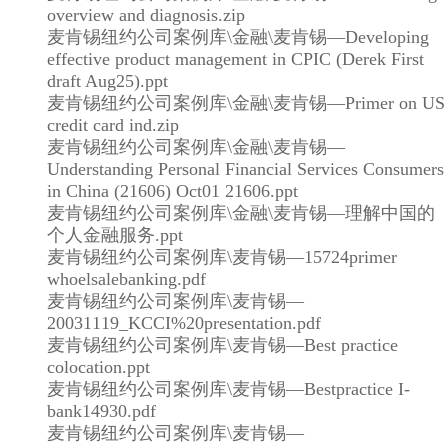
overview and diagnosis.zip
麦肯锡纽约公司案例库\金融\麦肯锡—Developing
effective product management in CPIC (Derek First
draft Aug25).ppt
麦肯锡纽约公司案例库\金融\麦肯锡—Primer on US
credit card ind.zip
麦肯锡纽约公司案例库\金融\麦肯锡—
Understanding Personal Financial Services Consumers
in China (21606) Oct01 21606.ppt
麦肯锡纽约公司案例库\金融\麦肯锡—理解中国的
个人金融服务.ppt
麦肯锡纽约公司案例库\麦肯锡—15724primer
whoelsalebanking.pdf
麦肯锡纽约公司案例库\麦肯锡—
20031119_KCCI%20presentation.pdf
麦肯锡纽约公司案例库\麦肯锡—Best practice
colocation.ppt
麦肯锡纽约公司案例库\麦肯锡—Bestpractice I-
bank14930.pdf
麦肯锡纽约公司案例库\麦肯锡—