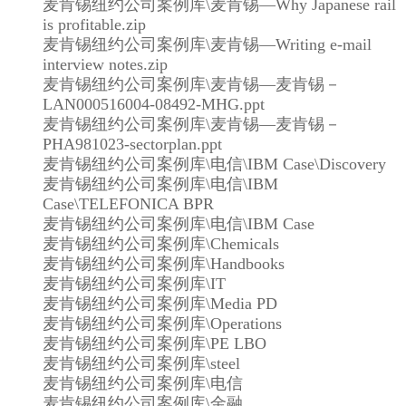
麦肯锡纽约公司案例库\麦肯锡—Why Japanese rail
is profitable.zip
麦肯锡纽约公司案例库\麦肯锡—Writing e-mail
interview notes.zip
麦肯锡纽约公司案例库\麦肯锡—麦肯锡－
LAN000516004-08492-MHG.ppt
麦肯锡纽约公司案例库\麦肯锡—麦肯锡－
PHA981023-sectorplan.ppt
麦肯锡纽约公司案例库\电信\IBM Case\Discovery
麦肯锡纽约公司案例库\电信\IBM
Case\TELEFONICA BPR
麦肯锡纽约公司案例库\电信\IBM Case
麦肯锡纽约公司案例库\Chemicals
麦肯锡纽约公司案例库\Handbooks
麦肯锡纽约公司案例库\IT
麦肯锡纽约公司案例库\Media PD
麦肯锡纽约公司案例库\Operations
麦肯锡纽约公司案例库\PE LBO
麦肯锡纽约公司案例库\steel
麦肯锡纽约公司案例库\电信
麦肯锡纽约公司案例库\金融