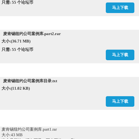
只需: 55 个论坛币
马上下载
麦肯锡纽约公司案例库.part2.rar
大小:(36.71 MB)
只需: 55 个论坛币
马上下载
麦肯锡纽约公司案例库目录.txt
大小:(11.02 KB)
马上下载
麦肯锡纽约公司案例库.part1.rar
大小:43 MB