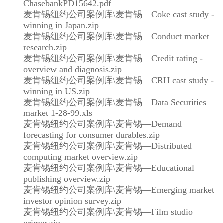
ChasebankPD15642.pdf
麦肯锡纽约公司案例库\麦肯锡—Coke cast study -
winning in Japan.zip
麦肯锡纽约公司案例库\麦肯锡—Conduct market
research.zip
麦肯锡纽约公司案例库\麦肯锡—Credit rating -
overview and diagnosis.zip
麦肯锡纽约公司案例库\麦肯锡—CRH cast study -
winning in US.zip
麦肯锡纽约公司案例库\麦肯锡—Data Securities
market 1-28-99.xls
麦肯锡纽约公司案例库\麦肯锡—Demand
forecasting for consumer durables.zip
麦肯锡纽约公司案例库\麦肯锡—Distributed
computing market overview.zip
麦肯锡纽约公司案例库\麦肯锡—Educational
publishing overview.zip
麦肯锡纽约公司案例库\麦肯锡—Emerging market
investor opinion survey.zip
麦肯锡纽约公司案例库\麦肯锡—Film studio
primer.zip