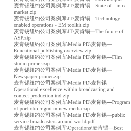
麦肯锡纽约公司案例库\IT\麦肯锡—State of Linux
market.zip
麦肯锡纽约公司案例库\IT\麦肯锡—Technology-
enabled operations - EM toolkit.zip
麦肯锡纽约公司案例库\IT\麦肯锡—The future of
ASP.zip
麦肯锡纽约公司案例库\Media PD\麦肯锡—
Educational publishing overview.zip
麦肯锡纽约公司案例库\Media PD\麦肯锡—Film
studio primer.zip
麦肯锡纽约公司案例库\Media PD\麦肯锡—
Newspaper primer.zip
麦肯锡纽约公司案例库\Media PD\麦肯锡—
Operational excellence within broadcasting and
contect production ind.zip
麦肯锡纽约公司案例库\Media PD\麦肯锡—Program
of portfolio mgmt in new media.zip
麦肯锡纽约公司案例库\Media PD\麦肯锡—public
service broadcasters around world.pdf
麦肯锡纽约公司案例库\Operations\麦肯锡—Best