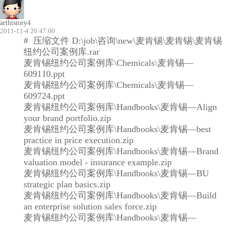
arthistory4
2011-11-4 20:47:00
# 压缩文件 D:\job\咨询\new\麦肯锡\麦肯锡\麦肯锡
纽约公司案例库.rar
麦肯锡纽约公司案例库\Chemicals\麦肯锡—
609110.ppt
麦肯锡纽约公司案例库\Chemicals\麦肯锡—
609724.ppt
麦肯锡纽约公司案例库\Handbooks\麦肯锡—Align
your brand portfolio.zip
麦肯锡纽约公司案例库\Handbooks\麦肯锡—best
practice in price execution.zip
麦肯锡纽约公司案例库\Handbooks\麦肯锡—Brand
valuation model - insurance example.zip
麦肯锡纽约公司案例库\Handbooks\麦肯锡—BU
strategic plan basics.zip
麦肯锡纽约公司案例库\Handbooks\麦肯锡—Build
an enterprise solution sales force.zip
麦肯锡纽约公司案例库\Handbooks\麦肯锡—