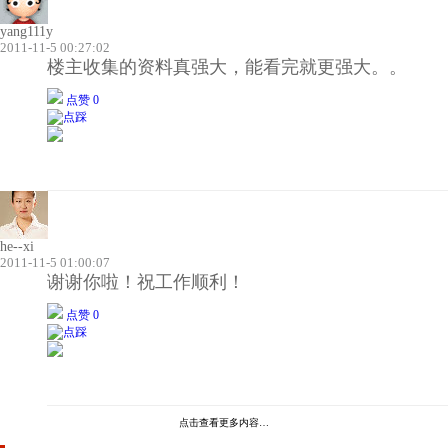
yang111y
2011-11-5 00:27:02
楼主收集的资料真强大，能看完就更强大。。
点赞 0
he--xi
2011-11-5 01:00:07
谢谢你啦！祝工作顺利！
点赞 0
点击查看更多内容…