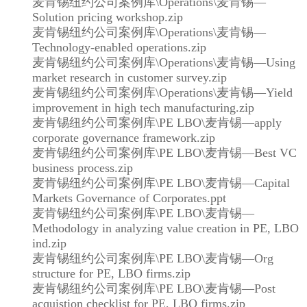
麦肯锡纽约公司案例库\Operations\麦肯锡—
Solution pricing workshop.zip
麦肯锡纽约公司案例库\Operations\麦肯锡—
Technology-enabled operations.zip
麦肯锡纽约公司案例库\Operations\麦肯锡—Using
market research in customer survey.zip
麦肯锡纽约公司案例库\Operations\麦肯锡—Yield
improvement in high tech manufacturing.zip
麦肯锡纽约公司案例库\PE LBO\麦肯锡—apply
corporate governance framework.zip
麦肯锡纽约公司案例库\PE LBO\麦肯锡—Best VC
business process.zip
麦肯锡纽约公司案例库\PE LBO\麦肯锡—Capital
Markets Governance of Corporates.ppt
麦肯锡纽约公司案例库\PE LBO\麦肯锡—
Methodology in analyzing value creation in PE, LBO
ind.zip
麦肯锡纽约公司案例库\PE LBO\麦肯锡—Org
structure for PE, LBO firms.zip
麦肯锡纽约公司案例库\PE LBO\麦肯锡—Post
acquistion checklist for PE, LBO firms.zip