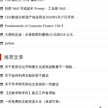
别把 Skill 写成超长 Prompt：工业级 Skill ...
CDA数据分析脱产就业班在2026年6月27日开班 ...
Fundamentals of Corporate Finance 13th E ...
大师的足迹：从泰勒斯到桑格(公元前624-公元 ...
python
推荐文章
关于悬赏论坛币和楼主允诺奖励数量不一致帖 ...
关于如何利用文献的若干建议
关于学术研究和论文发表的一些建议
【文献求助专区】版主工作备用贴
一些免费的文献资源大全（来源可靠）