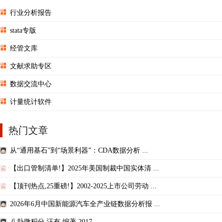
行业分析报告
stata专版
经管文库
文献求助专区
数据交流中心
计量统计软件
热门文章
从“通用基石”到“场景利器”：CDA数据分析 ...
【出口管制清单!】2025年美国制裁中国实体清 ...
【顶刊热点,25重磅!】2002-2025上市公司劳动 ...
2026年6月中国新能源汽车全产业链数据分析报 ...
八卦微积分 汪有 编著,2017