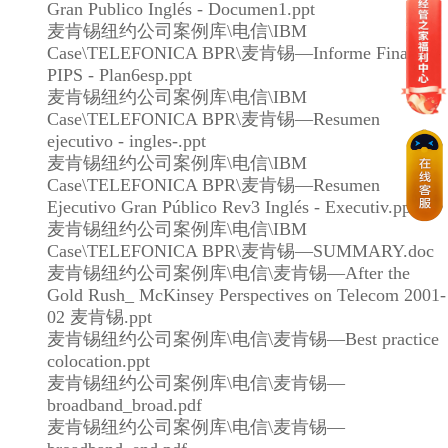
Gran Publico Inglés - Documen1.ppt
麦肯锡纽约公司案例库\电信\IBM
Case\TELEFONICA BPR\麦肯锡—Informe Final
PIPS - Plan6esp.ppt
麦肯锡纽约公司案例库\电信\IBM
Case\TELEFONICA BPR\麦肯锡—Resumen
ejecutivo - ingles-.ppt
麦肯锡纽约公司案例库\电信\IBM
Case\TELEFONICA BPR\麦肯锡—Resumen
Ejecutivo Gran Público Rev3 Inglés - Executiv.ppt
麦肯锡纽约公司案例库\电信\IBM
Case\TELEFONICA BPR\麦肯锡—SUMMARY.doc
麦肯锡纽约公司案例库\电信\麦肯锡—After the
Gold Rush_ McKinsey Perspectives on Telecom 2001-
02 麦肯锡.ppt
麦肯锡纽约公司案例库\电信\麦肯锡—Best practice
colocation.ppt
麦肯锡纽约公司案例库\电信\麦肯锡—
broadband_broad.pdf
麦肯锡纽约公司案例库\电信\麦肯锡—