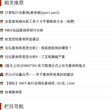
相关推荐
计算机行业案例(麦肯锡)(part1 part2)
全套麦肯锡分析工具十大手册图表大全（免费）
MBA实战案例库研讨分析
欢迎您给案例库提建议
论坛案例库悬赏分析2：海底捞跌倒在哪里？
论坛案例库悬赏分析8：三宝电脑破产案
[版主上任]450847594 实习期满正式上任为案例库版主
开心讨论赢坛币——关于案例库发展好的建议
【增长】100个各行业增长案例库_101页_12mb
哈弗案例库
栏目导航