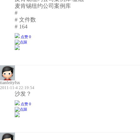
麦肯锡纽约公司案例库
#
# 文件数
# 164
点赞 0
tianfeityfsx
2011-11-4 22:19:54
沙发？
点赞 0