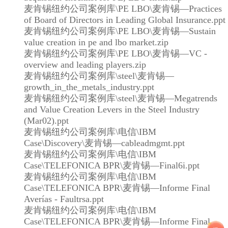
麦肯锡纽约公司案例库\PE LBO\麦肯锡—Practices
of Board of Directors in Leading Global Insurance.ppt
麦肯锡纽约公司案例库\PE LBO\麦肯锡—Sustain
value creation in pe and lbo market.zip
麦肯锡纽约公司案例库\PE LBO\麦肯锡—VC -
overview and leading players.zip
麦肯锡纽约公司案例库\steel\麦肯锡—
growth_in_the_metals_industry.ppt
麦肯锡纽约公司案例库\steel\麦肯锡—Megatrends
and Value Creation Levers in the Steel Industry
(Mar02).ppt
麦肯锡纽约公司案例库\电信\IBM
Case\Discovery\麦肯锡—cableadmgmt.ppt
麦肯锡纽约公司案例库\电信\IBM
Case\TELEFONICA BPR\麦肯锡—Final6i.ppt
麦肯锡纽约公司案例库\电信\IBM
Case\TELEFONICA BPR\麦肯锡—Informe Final
Averías - Faultrsa.ppt
麦肯锡纽约公司案例库\电信\IBM
Case\TELEFONICA BPR\麦肯锡—Informe Final