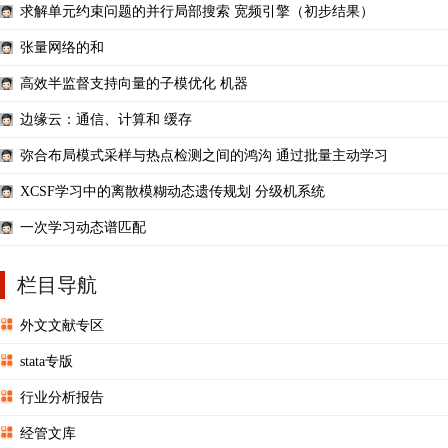
求解单元约束问题的并行局部搜索 宽频引擎（初步结果）
张量网络的和
高效半监督支持向量的子模优化 机器
边缘云：通信、计算和 缓存
弥合布局模式采样与热点检测之间的鸿沟 通过批量主动学习
XCSF学习中的离散模糊动态遗传规划 分级机系统
一次学习动态谱匹配
栏目导航
外文文献专区
stata专版
行业分析报告
经管文库