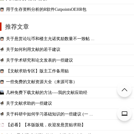
用于生存资料分析的R软件CutpointsOEHR包
推荐文章
关于悬赏论坛币和楼主允诺奖励数量不一致帖 ...
关于如何利用文献的若干建议
关于学术研究和论文发表的一些建议
【文献求助专区】版主工作备用贴
一些免费的文献资源大全（来源可靠）
几种免费下载文献的方法----我的文献应助经
关于文献求助的一些建议
关于科研中如何学习基础知识的一些建议 (一 ...
【必看】【本版版规，欢迎发悬赏贴求助】