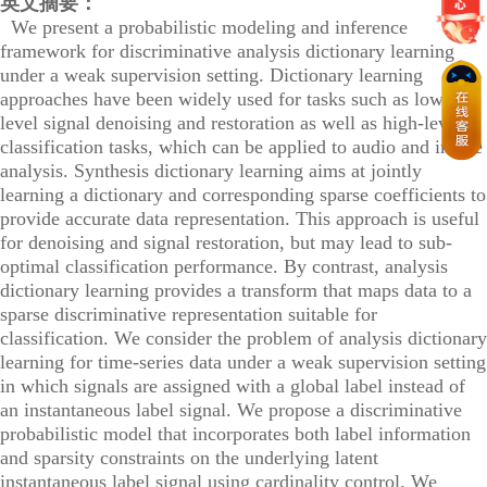
英文摘要：
We present a probabilistic modeling and inference
framework for discriminative analysis dictionary learning
under a weak supervision setting. Dictionary learning
approaches have been widely used for tasks such as low-
level signal denoising and restoration as well as high-level
classification tasks, which can be applied to audio and image
analysis. Synthesis dictionary learning aims at jointly
learning a dictionary and corresponding sparse coefficients to
provide accurate data representation. This approach is useful
for denoising and signal restoration, but may lead to sub-
optimal classification performance. By contrast, analysis
dictionary learning provides a transform that maps data to a
sparse discriminative representation suitable for
classification. We consider the problem of analysis dictionary
learning for time-series data under a weak supervision setting
in which signals are assigned with a global label instead of
an instantaneous label signal. We propose a discriminative
probabilistic model that incorporates both label information
and sparsity constraints on the underlying latent
instantaneous label signal using cardinality control. We