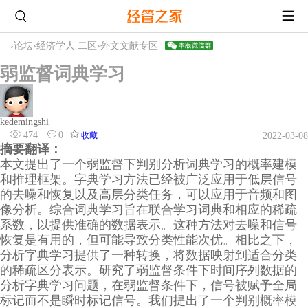
›
论坛
›
经济学人 二区
›
外文文献专区
弱监督词典学习
kedemingshi
474
0
收藏
2022-03-08
摘要翻译：
本文提出了一个弱监督下判别分析词典学习的概率建模
和推理框架。字典学习方法已经被广泛应用于低层信号
的去噪和恢复以及高层分类任务，可以应用于音频和图
像分析。综合词典学习旨在联合学习词典和相应的稀疏
系数，以提供准确的数据表示。这种方法对去噪和信号
恢复是有用的，但可能导致分类性能次优。相比之下，
分析字典学习提供了一种转换，将数据映射到适合分类
的稀疏区分表示。研究了弱监督条件下时间序列数据的
分析字典学习问题，在弱监督条件下，信号被赋予全局
标记而不是瞬时标记信号。我们提出了一个判别概率模