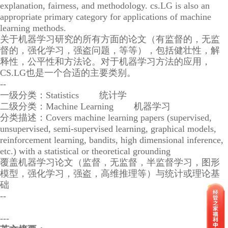
explanation, fairness, and methodology. cs.LG is also an
appropriate primary category for applications of machine
learning methods.
关于机器学习研究的所有方面的论文（有监督的，无监
督的，强化学习，强盗问题，等等），包括健壮性，解
释性，公平性和方法论。对于机器学习方法的应用，
CS.LG也是一个合适的主要类别。
--
一级分类：Statistics 统计学
二级分类：Machine Learning 机器学习
分类描述：Covers machine learning papers (supervised,
unsupervised, semi-supervised learning, graphical models,
reinforcement learning, bandits, high dimensional inference,
etc.) with a statistical or theoretical grounding
覆盖机器学习论文（监督，无监督，半监督学习，图形
模型，强化学习，强盗，高维推理等）与统计或理论基
础
--
---