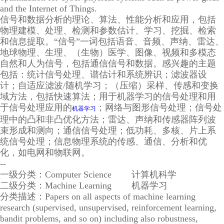
and the Internet of Things.
信号和数据分析的理论、算法、性能分析和应用，包括
物理建模、处理、检测和参数估计、学习、挖掘、检索
和信息提取。“信号”一词包括语音、音频、声纳、雷达、
地球物理、生理、（生物）医学、图像、视频和多模态
自然和人为信号，包括通信信号和数据。感兴趣的主题
包括：统计信号处理、谱估计和系统辨识；滤波器设
计；自适应滤波/随机学习；（压缩）采样、传感和变换
域方法，包括快速算法；用于机器学习的信号处理和用
于信号处理应用的
；网络与图形信号处理；信号处
机器学习
理中的凸和非凸优化方法；雷达、声纳和传感器阵列波
束形成和测向；通信信号处理；低功耗、多核、片上系
统信号处理；信息物理系统的传感、通信、分析和优
化，如电网和物联网。
--
一级分类：Computer Science 计算机科学
二级分类：Machine Learning 机器学习
分类描述：Papers on all aspects of machine learning
research (supervised, unsupervised, reinforcement learning,
bandit problems, and so on) including also robustness,