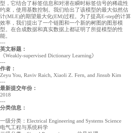
型，它结合了标签信息和对潜在瞬时标签信号的稀疏性
约束，使用基数控制。我们给出了该模型的最大似然估
计(MLE)的期望最大化(EM)过程。为了提高E-step的计算
效率，我们提出了一个链图和一个新的树图的图形模
型。在合成数据和真实数据上都证明了所提模型的性
能。
---
英文标题：
《Weakly-supervised Dictionary Learning》
---
作者：
Zeyu You, Raviv Raich, Xiaoli Z. Fern, and Jinsub Kim
---
最新提交年份：
2018
---
分类信息：
一级分类：Electrical Engineering and Systems Science
电气工程与系统科学