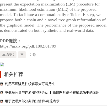
present the expectation maximization (EM) procedure for
maximum likelihood estimation (MLE) of the proposed
model. To facilitate a computationally efficient E-step, we
propose both a chain and a novel tree graph reformulation of
the graphical model. The performance of the proposed model
is demonstrated on both synthetic and real-world data.
---
PDF链接：
https://arxiv.org/pdf/1802.01709
点赞 0
0
相关推荐
利用不可满足性求解最大可满足性
中低秩分量与连通图的联合估计 高维图形信号在脑成像中的应用
用于歌唱声部分离的知情群-稀疏表示