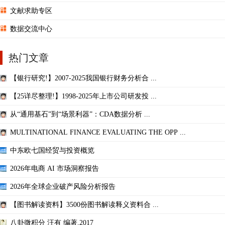
文献求助专区
数据交流中心
热门文章
【银行研究!】2007-2025我国银行财务分析合 ...
【25详尽整理!】1998-2025年上市公司研发投 ...
从“通用基石”到“场景利器”：CDA数据分析 ...
MULTINATIONAL FINANCE EVALUATING THE OPP ...
中东欧七国经贸与投资概览
2026年电商 AI 市场洞察报告
2026年全球企业破产风险分析报告
【图书解读资料】3500份图书解读释义资料合 ...
八卦微积分 汪有 编著,2017