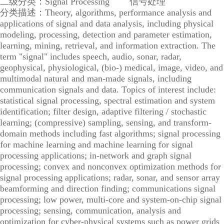
二级分类：Signal Processing 信号处理
分类描述：Theory, algorithms, performance analysis and
applications of signal and data analysis, including physical
modeling, processing, detection and parameter estimation,
learning, mining, retrieval, and information extraction. The
term "signal" includes speech, audio, sonar, radar,
geophysical, physiological, (bio-) medical, image, video, and
multimodal natural and man-made signals, including
communication signals and data. Topics of interest include:
statistical signal processing, spectral estimation and system
identification; filter design, adaptive filtering / stochastic
learning; (compressive) sampling, sensing, and transform-
domain methods including fast algorithms; signal processing
for machine learning and machine learning for signal
processing applications; in-network and graph signal
processing; convex and nonconvex optimization methods for
signal processing applications; radar, sonar, and sensor array
beamforming and direction finding; communications signal
processing; low power, multi-core and system-on-chip signal
processing; sensing, communication, analysis and
optimization for cyber-physical systems such as power grids