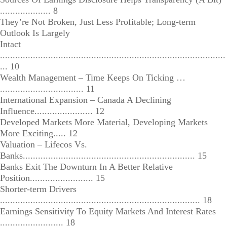
.................... 8
They’re Not Broken, Just Less Profitable; Long-term
Outlook Is Largely
Intact
.........................................................................................
... 10
Wealth Management – Time Keeps On Ticking …
................................. 11
International Expansion – Canada A Declining
Influence....................... 12
Developed Markets More Material, Developing Markets
More Exciting..... 12
Valuation – Lifecos Vs.
Banks.................................................................... 15
Banks Exit The Downturn In A Better Relative
Position......................... 15
Shorter-term Drivers
............................................................................... 18
Earnings Sensitivity To Equity Markets And Interest Rates
......................... 18