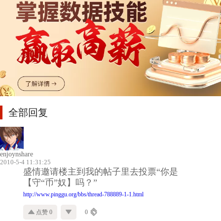
全部回复
enjoynshare
2010-5-4 11:31:25
盛情邀请楼主到我的帖子里去投票“你是
【守“币”奴】吗？”
http://www.pinggu.org/bbs/thread-788889-1-1.html
点赞 0
0