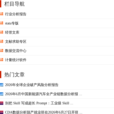
栏目导航
行业分析报告
stata专版
经管文库
文献求助专区
数据交流中心
计量统计软件
热门文章
2026年全球企业破产风险分析报告
2026年6月中国新能源汽车全产业链数据分析报 ...
别把 Skill 写成超长 Prompt：工业级 Skill ...
CDA数据分析脱产就业班在2026年6月27日开班 ...