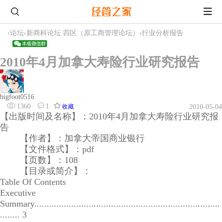
›
论坛
›
新商科论坛 四区（原工商管理论坛）
›
行业分析报告
2010年4月加拿大寿险行业研究报告
bigfoot0516
1360
1
收藏
2010-05-04
【出版时间及名称】：2010年4月加拿大寿险行业研究报
告
【作者】：加拿大帝国商业银行
【文件格式】：pdf
【页数】：108
【目录或简介】：
Table Of Contents
Executive
Summary...........................................................................
........ 3