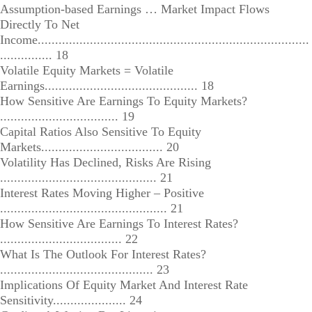
Assumption-based Earnings … Market Impact Flows
Directly To Net
Income..............................................................................
............... 18
Volatile Equity Markets = Volatile
Earnings............................................ 18
How Sensitive Are Earnings To Equity Markets?
.................................. 19
Capital Ratios Also Sensitive To Equity
Markets................................... 20
Volatility Has Declined, Risks Are Rising
............................................. 21
Interest Rates Moving Higher – Positive
................................................ 21
How Sensitive Are Earnings To Interest Rates?
................................... 22
What Is The Outlook For Interest Rates?
............................................ 23
Implications Of Equity Market And Interest Rate
Sensitivity..................... 24