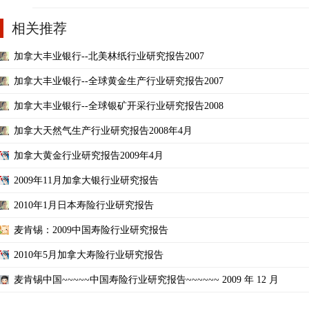
相关推荐
加拿大丰业银行--北美林纸行业研究报告2007
加拿大丰业银行--全球黄金生产行业研究报告2007
加拿大丰业银行--全球银矿开采行业研究报告2008
加拿大天然气生产行业研究报告2008年4月
加拿大黄金行业研究报告2009年4月
2009年11月加拿大银行业研究报告
2010年1月日本寿险行业研究报告
麦肯锡：2009中国寿险行业研究报告
2010年5月加拿大寿险行业研究报告
麦肯锡中国~~~~~中国寿险行业研究报告~~~~~~ 2009 年 12 月