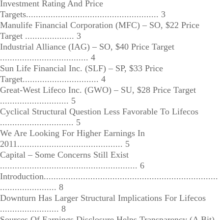
Investment Rating And Price
Targets...................................................... 3
Manulife Financial Corporation (MFC) – SO, $22 Price
Target .................... 3
Industrial Alliance (IAG) – SO, $40 Price Target
.................................... 4
Sun Life Financial Inc. (SLF) – SP, $33 Price
Target............................... 4
Great-West Lifeco Inc. (GWO) – SU, $28 Price Target
............................ 5
Cyclical Structural Question Less Favorable To Lifecos
.............................. 5
We Are Looking For Higher Earnings In
2011........................................... 5
Capital – Some Concerns Still Exist
........................................................ 6
Introduction.......................................................................
....................... 8
Downturn Has Larger Structural Implications For Lifecos
........................ 8
Sources Of Earnings Disclosure Helps Transparency (A Bit)