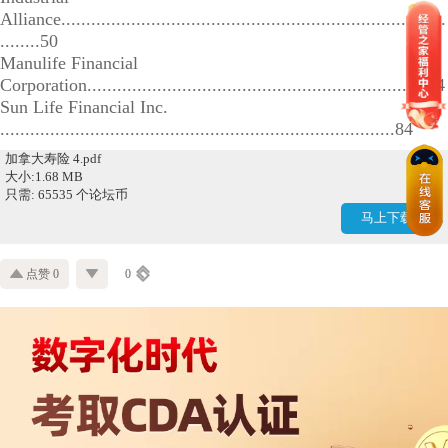
Alliance.............................................................................
........50
Manulife Financial
Corporation....................................................................64
Sun Life Financial Inc.
...............................................................................84
加拿大寿险 4.pdf
大小:1.68 MB
只需: 65535 个论坛币
马上下载
点赞 0
0