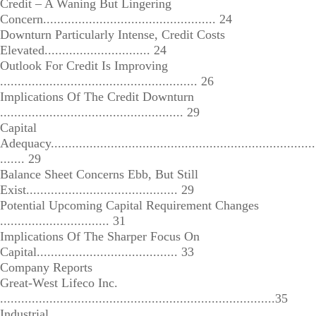
Credit – A Waning But Lingering
Concern................................................. 24
Downturn Particularly Intense, Credit Costs
Elevated.............................. 24
Outlook For Credit Is Improving
........................................................ 26
Implications Of The Credit Downturn
.................................................... 29
Capital
Adequacy...........................................................................
....... 29
Balance Sheet Concerns Ebb, But Still
Exist........................................... 29
Potential Upcoming Capital Requirement Changes
............................... 31
Implications Of The Sharper Focus On
Capital........................................ 33
Company Reports
Great-West Lifeco Inc.
..............................................................................35
Industrial