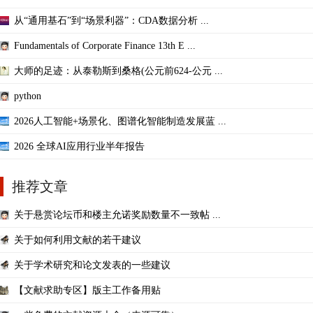
从“通用基石”到“场景利器”：CDA数据分析 ...
Fundamentals of Corporate Finance 13th E ...
大师的足迹：从泰勒斯到桑格(公元前624-公元 ...
python
2026人工智能+场景化、图谱化智能制造发展蓝 ...
2026 全球AI应用行业半年报告
推荐文章
关于悬赏论坛币和楼主允诺奖励数量不一致帖 ...
关于如何利用文献的若干建议
关于学术研究和论文发表的一些建议
【文献求助专区】版主工作备用贴