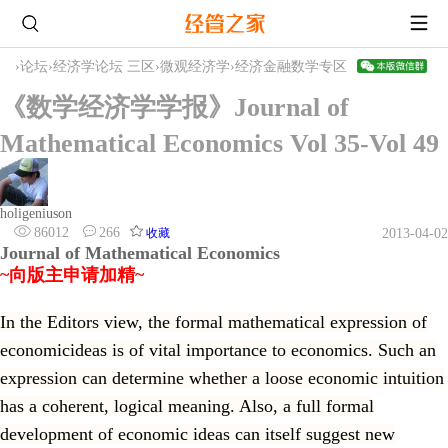
›
论坛
›
经济学论坛 三区
›
微观经济学
›
经济金融数学专区
《数学经济学学报》Journal of
Mathematical Economics Vol 35-Vol 49
holigeniuson
86012
266
收藏
2013-04-02
Journal of Mathematical Economics
~向版主申请加精~
In the Editors view, the formal mathematical expression of
economicideas is of vital importance to economics. Such an
expression can determine whether a loose economic intuition
has a coherent, logical meaning. Also, a full formal
development of economic ideas can itself suggest new