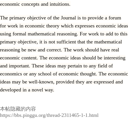
economic concepts and intuitions.
The primary objective of the Journal is to provide a forum
for work in economic theory which expresses economic ideas
using formal mathematical reasoning. For work to add to this
primary objective, it is not sufficient that the mathematical
reasoning be new and correct. The work should have real
economic content. The economic ideas should be interesting
and important. These ideas may pertain to any field of
economics or any school of economic thought. The economic
ideas may be well-known, provided they are expressed and
developed in a novel way.
本帖隐藏的内容
https://bbs.pinggu.org/thread-2311465-1-1.html