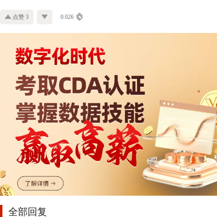
点赞 3
0.026
全部回复