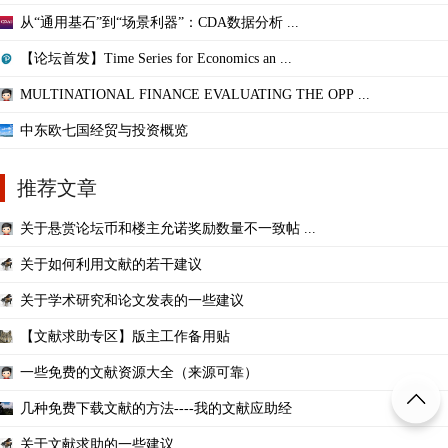
从“通用基石”到“场景利器”：CDA数据分析 ...
【论坛首发】Time Series for Economics an ...
MULTINATIONAL FINANCE EVALUATING THE OPP ...
中东欧七国经贸与投资概览
推荐文章
关于悬赏论坛币和楼主允诺奖励数量不一致帖 ...
关于如何利用文献的若干建议
关于学术研究和论文发表的一些建议
【文献求助专区】版主工作备用贴
一些免费的文献资源大全（来源可靠）
几种免费下载文献的方法----我的文献应助经
关于文献求助的一些建议