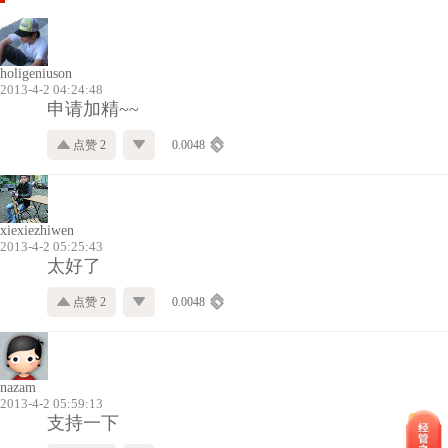
holigeniuson
2013-4-2 04:24:48
申请加精~~
点赞 2
0.0048
xiexiezhiwen
2013-4-2 05:25:43
太好了
点赞 2
0.0048
nazam
2013-4-2 05:59:13
支持一下