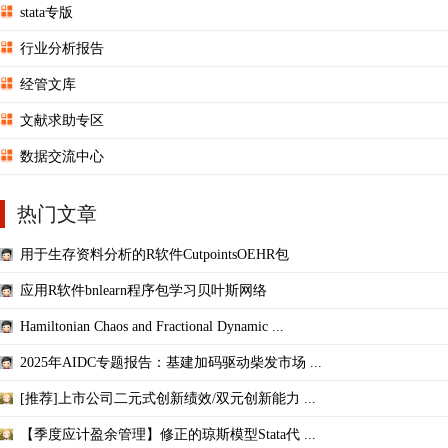
stata专版
行业分析报告
经管文库
文献求助专区
数据交流中心
热门文章
用于生存资料分析的R软件CutpointsOEHR包
应用R软件bnlearn程序包学习贝叶斯网络
Hamiltonian Chaos and Fractional Dynamic ...
2025年AIDC专题报告：基建加码驱动柴发市场 ...
[推荐]上市公司二元式创新绩效/双元创新能力 ...
【季度应计盈余管理】修正的琼斯模型Stata代 ...