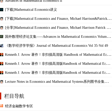
Advances in Mathematical Economics II
[下载]Mathematical Economics讲义
[下载]Mathematical Economics and Finance, Michael Harrison&Patrick W
aldron
[分享]Mathematical Economics and Finance, Michael Harrison Patrick Wal
dron
国外数理经济论文集-----Advances in Mathematical Economics Volume 1
5
《数学经济学学报》Journal of Mathematical Economics Vol 35-Vol 49
Kenneth J. Arrow 著作！非扫描高清版 Handbook of Mathematical Econ
omics, Volume I
Kenneth J. Arrow 著作！非扫描高清版Handbook of Mathematical Econo
mics, Volume II
Kenneth J. Arrow 著作！非扫描高清版Handbook of Mathematical Econo
mics,Volume III
Lecture Notes in Economics and Mathematical Systems系列图书全集（已
收集301本）
栏目导航
经济金融数学专区