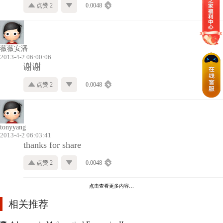
点赞 2
0.0048
薇薇安潘
2013-4-2 06:00:06
谢谢
点赞 2
0.0048
tonyyang
2013-4-2 06:03:41
thanks for share
点赞 2
0.0048
点击查看更多内容…
相关推荐