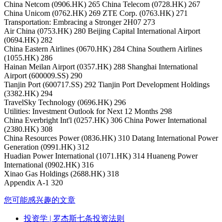
China Netcom (0906.HK) 265 China Telecom (0728.HK) 267
China Unicom (0762.HK) 269 ZTE Corp. (0763.HK) 271
Transportation: Embracing a Stronger 2H07 273
Air China (0753.HK) 280 Beijing Capital International Airport
(0694.HK) 282
China Eastern Airlines (0670.HK) 284 China Southern Airlines
(1055.HK) 286
Hainan Meilan Airport (0357.HK) 288 Shanghai International
Airport (600009.SS) 290
Tianjin Port (600717.SS) 292 Tianjin Port Development Holdings
(3382.HK) 294
TravelSky Technology (0696.HK) 296
Utilities: Investment Outlook for Next 12 Months 298
China Everbright Int'l (0257.HK) 306 China Power International
(2380.HK) 308
China Resources Power (0836.HK) 310 Datang International Power
Generation (0991.HK) 312
Huadian Power International (1071.HK) 314 Huaneng Power
International (0902.HK) 316
Xinao Gas Holdings (2688.HK) 318
Appendix A-1 320
您可能感兴趣的文章
投资学
| 罗杰斯七条投资法则