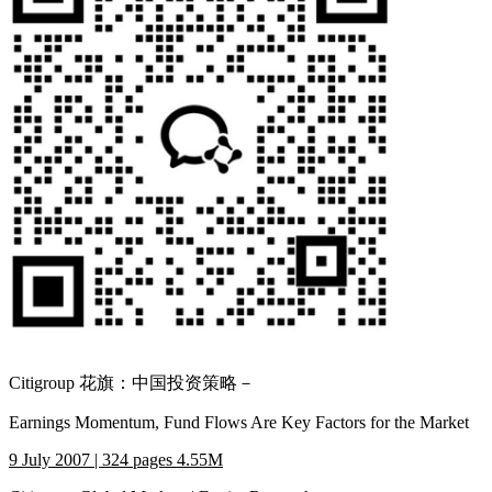
Citigroup 花旗：中国投资策略－
Earnings Momentum, Fund Flows Are Key Factors for the Market
9 July 2007 | 324 pages 4.55M