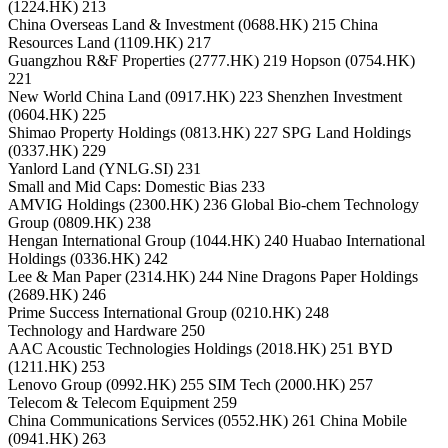
(1224.HK) 213
China Overseas Land & Investment (0688.HK) 215 China
Resources Land (1109.HK) 217
Guangzhou R&F Properties (2777.HK) 219 Hopson (0754.HK)
221
New World China Land (0917.HK) 223 Shenzhen Investment
(0604.HK) 225
Shimao Property Holdings (0813.HK) 227 SPG Land Holdings
(0337.HK) 229
Yanlord Land (YNLG.SI) 231
Small and Mid Caps: Domestic Bias 233
AMVIG Holdings (2300.HK) 236 Global Bio-chem Technology
Group (0809.HK) 238
Hengan International Group (1044.HK) 240 Huabao International
Holdings (0336.HK) 242
Lee & Man Paper (2314.HK) 244 Nine Dragons Paper Holdings
(2689.HK) 246
Prime Success International Group (0210.HK) 248
Technology and Hardware 250
AAC Acoustic Technologies Holdings (2018.HK) 251 BYD
(1211.HK) 253
Lenovo Group (0992.HK) 255 SIM Tech (2000.HK) 257
Telecom & Telecom Equipment 259
China Communications Services (0552.HK) 261 China Mobile
(0941.HK) 263