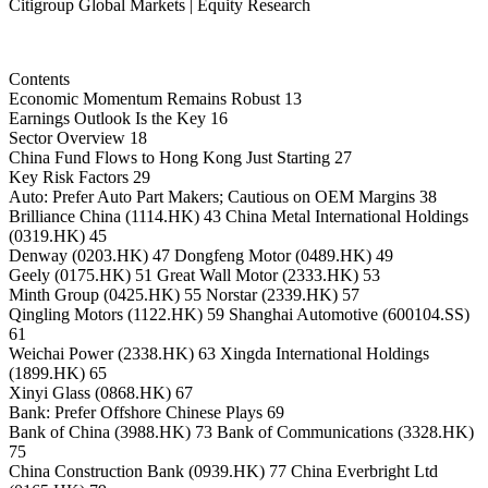
Citigroup Global Markets | Equity Research
Contents
Economic Momentum Remains Robust 13
Earnings Outlook Is the Key 16
Sector Overview 18
China Fund Flows to Hong Kong Just Starting 27
Key Risk Factors 29
Auto: Prefer Auto Part Makers; Cautious on OEM Margins 38
Brilliance China (1114.HK) 43 China Metal International Holdings
(0319.HK) 45
Denway (0203.HK) 47 Dongfeng Motor (0489.HK) 49
Geely (0175.HK) 51 Great Wall Motor (2333.HK) 53
Minth Group (0425.HK) 55 Norstar (2339.HK) 57
Qingling Motors (1122.HK) 59 Shanghai Automotive (600104.SS)
61
Weichai Power (2338.HK) 63 Xingda International Holdings
(1899.HK) 65
Xinyi Glass (0868.HK) 67
Bank: Prefer Offshore Chinese Plays 69
Bank of China (3988.HK) 73 Bank of Communications (3328.HK)
75
China Construction Bank (0939.HK) 77 China Everbright Ltd