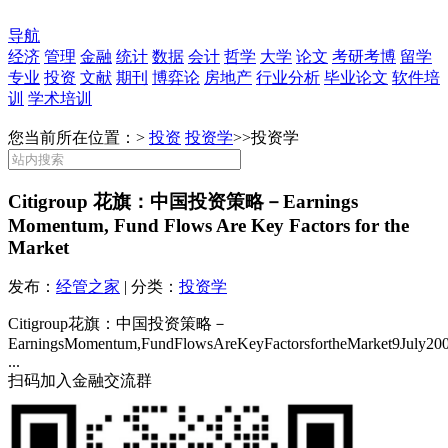
导航
经济
管理
金融
统计
数据
会计
哲学
大学
论文
考研考博
留学
专业
投资
文献
期刊
博弈论
房地产
行业分析
毕业论文
软件培
训
学术培训
您当前所在位置：>
投资
投资学
>>
投资学
Citigroup 花旗：中国投资策略－Earnings
Momentum, Fund Flows Are Key Factors for the
Market
发布：
经管之家
| 分类：
投资学
Citigroup花旗：中国投资策略－
EarningsMomentum,FundFlowsAreKeyFactorsfortheMarket9July200
...
扫码加入金融交流群