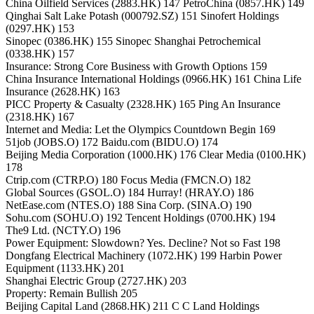
China Oilfield Services (2883.HK) 147 PetroChina (0857.HK) 149
Qinghai Salt Lake Potash (000792.SZ) 151 Sinofert Holdings
(0297.HK) 153
Sinopec (0386.HK) 155 Sinopec Shanghai Petrochemical
(0338.HK) 157
Insurance: Strong Core Business with Growth Options 159
China Insurance International Holdings (0966.HK) 161 China Life
Insurance (2628.HK) 163
PICC Property & Casualty (2328.HK) 165 Ping An Insurance
(2318.HK) 167
Internet and Media: Let the Olympics Countdown Begin 169
51job (JOBS.O) 172 Baidu.com (BIDU.O) 174
Beijing Media Corporation (1000.HK) 176 Clear Media (0100.HK)
178
Ctrip.com (CTRP.O) 180 Focus Media (FMCN.O) 182
Global Sources (GSOL.O) 184 Hurray! (HRAY.O) 186
NetEase.com (NTES.O) 188 Sina Corp. (SINA.O) 190
Sohu.com (SOHU.O) 192 Tencent Holdings (0700.HK) 194
The9 Ltd. (NCTY.O) 196
Power Equipment: Slowdown? Yes. Decline? Not so Fast 198
Dongfang Electrical Machinery (1072.HK) 199 Harbin Power
Equipment (1133.HK) 201
Shanghai Electric Group (2727.HK) 203
Property: Remain Bullish 205
Beijing Capital Land (2868.HK) 211 C C Land Holdings