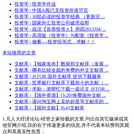
投资学
| 投资学作业
投资学
| 中国A股已无投资价值可言
投资学
| 30部必读的投资学经典 （更新完 ...
投资学
| 国家外汇投资公司破壳在即
投资学
| 战况【首席投资人】周四2015/04/ ...
投资学
| 高清版《投资学》与配套《投资学 ...
投资学
| 储蓄----投资恒等式，求解！！
本站推荐的文章
文献库
| 【独家发布】数据和文献库（发展 ...
文献库
| 哪有比较全面的免费的外文文献库 ...
文献库
| JSTOR 国外文献库 提供下载服务
文献库
| 世界银行文献库下载前十的文献（ ...
文献库
| 求助：请帮忙下载一篇论文 JSTOR ...
文献库
| 【国外资源】[3-20]免费国外文献 ...
文献库
| 请问淘宝网上卖的超星等文献库的 ...
文献库
| 【国外文献】[6-6]文献库
1.凡人大经济论坛-经管之家转载的文章,均出自其它媒体或其
他官网介绍,目的在于传递更多的信息,并不代表本站赞同其观
点和其真实性负责；