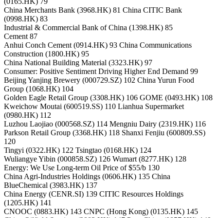
(0165.HK) 79
China Merchants Bank (3968.HK) 81 China CITIC Bank
(0998.HK) 83
Industrial & Commercial Bank of China (1398.HK) 85
Cement 87
Anhui Conch Cement (0914.HK) 93 China Communications
Construction (1800.HK) 95
China National Building Material (3323.HK) 97
Consumer: Positive Sentiment Driving Higher End Demand 99
Beijing Yanjing Brewery (000729.SZ) 102 China Yurun Food
Group (1068.HK) 104
Golden Eagle Retail Group (3308.HK) 106 GOME (0493.HK) 108
Kweichow Moutai (600519.SS) 110 Lianhua Supermarket
(0980.HK) 112
Luzhou Laojiao (000568.SZ) 114 Mengniu Dairy (2319.HK) 116
Parkson Retail Group (3368.HK) 118 Shanxi Fenjiu (600809.SS)
120
Tingyi (0322.HK) 122 Tsingtao (0168.HK) 124
Wuliangye Yibin (000858.SZ) 126 Wumart (8277.HK) 128
Energy: We Use Long-term Oil Price of $55/b 130
China Agri-Industries Holdings (0606.HK) 135 China
BlueChemical (3983.HK) 137
China Energy (CENR.SI) 139 CITIC Resources Holdings
(1205.HK) 141
CNOOC (0883.HK) 143 CNPC (Hong Kong) (0135.HK) 145